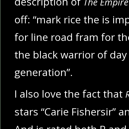
description of
The Empire 
off: “mark rice the is im
for line road fram for th
the black warrior of day
generation”.
I also love the fact that
stars “Carie Fishersir” 