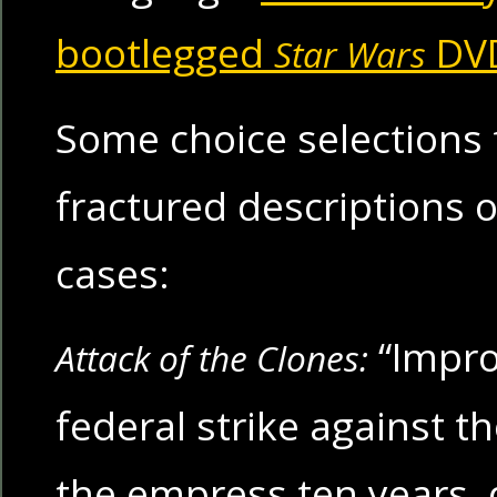
bootlegged
DV
Star Wars
Some choice selections
fractured descriptions 
cases:
“Impro
Attack of the Clones:
federal strike against t
the empress ten years,