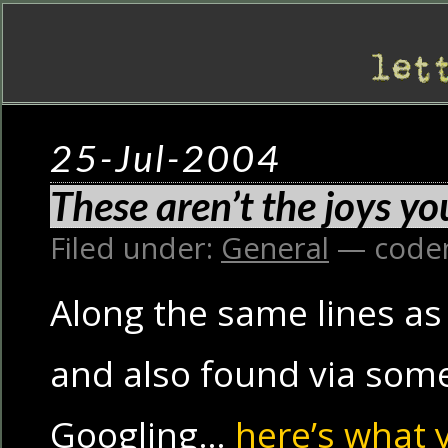
25-Jul-2004
These aren’t the joys yo
Filed under:
General
— code
Along the same lines as
and also found via some
Googling…
here’s what 