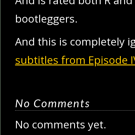
And is rated both R and 
bootleggers.
And this is completely 
subtitles from Episode I
No Comments
No comments yet.