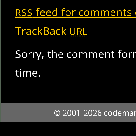
feed for comments o
RSS
TrackBack
URL
Sorry, the comment form
time.
© 2001-2026 codema