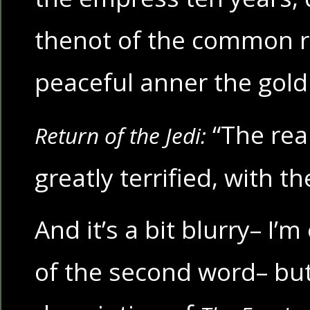
thenot of the common r
peaceful anner the gol
“The rea
Return of the Jedi:
greatly terrified, with th
And it’s a bit blurry– I’
of the second word– but 