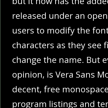
but it now has the adde
released under an open 
users to modify the fon
characters as they see fi
change the name. But ev
opinion, is Vera Sans Mon
decent, free monospaced
program listings and te