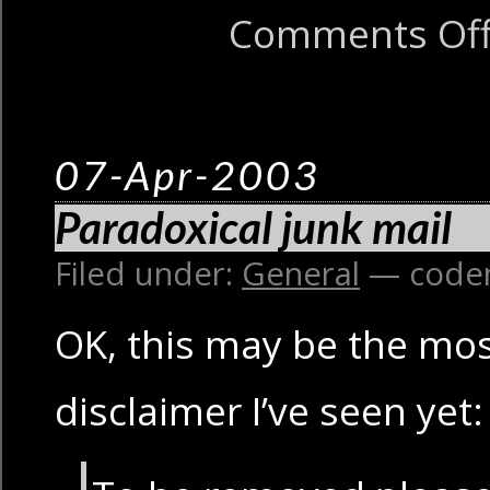
Comments Of
07-Apr-2003
Paradoxical junk mail
Filed under:
General
— code
OK, this may be the mos
disclaimer I’ve seen yet: