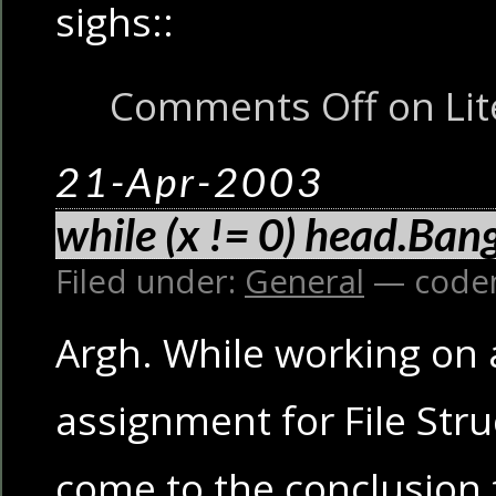
sighs::
Comments Off
on Lit
21-Apr-2003
while (x != 0) head.Bang
Filed under:
General
— code
Argh. While working on
assignment for File Struc
come to the conclusion t