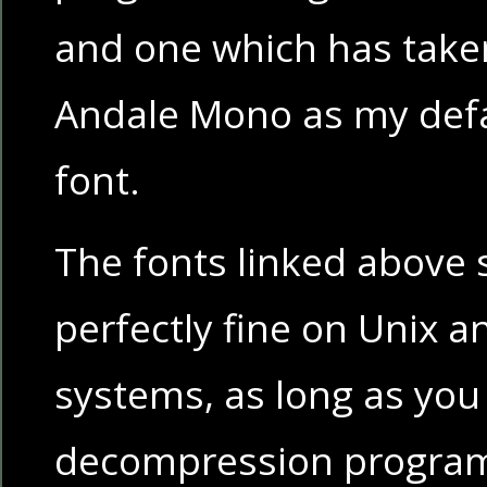
and one which has taken
Andale Mono as my defa
font.
The fonts linked above
perfectly fine on Unix 
systems, as long as you
decompression program 