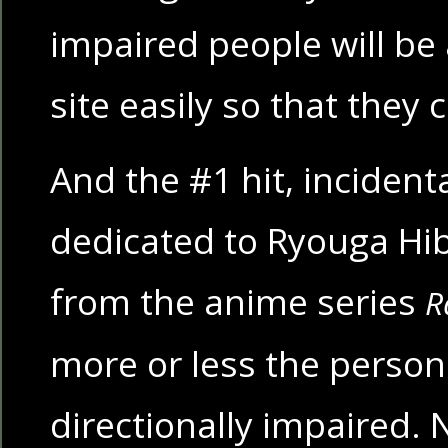
impaired people will be 
site easily so that the
And the #1 hit, incidental
dedicated to Ryouga Hibi
from the anime series
R
more or less the personi
directionally impaired. 