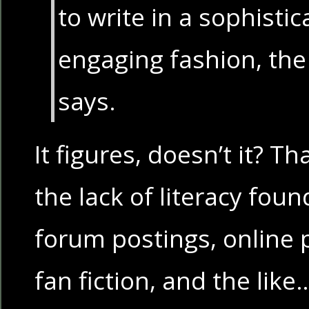
to write in a sophistic
engaging fashion, th
says.
It figures, doesn’t it? T
the lack of literacy fou
forum postings, online p
fan fiction, and the lik