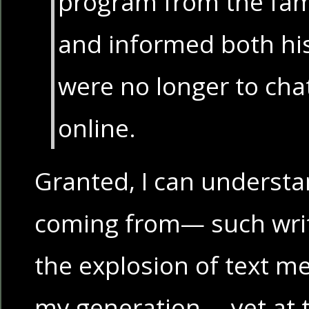
program from the fam
and informed both his
were no longer to chat
online.
Granted, I can understa
coming from— such wri
the explosion of text 
my generation— yet at t