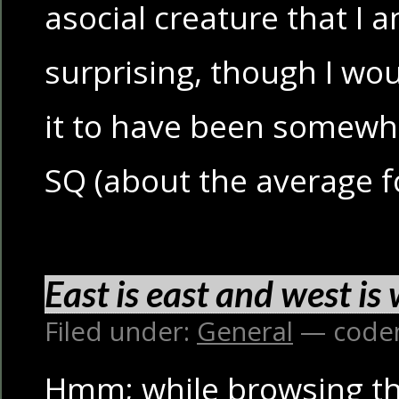
asocial creature that I a
surprising, though I wo
it to have been somewha
SQ (about the average f
East is east and west is
Filed under:
General
— code
Hmm; while browsing th