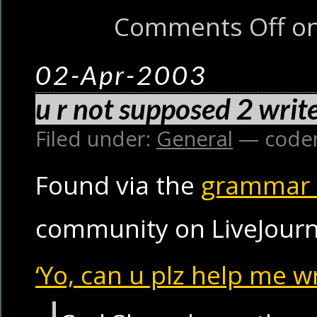
Comments Off
on
02-Apr-2003
u r not supposed 2 write
Filed under:
General
— code
Found via the
grammar
community on LiveJourn
‘Yo, can u plz help me wr