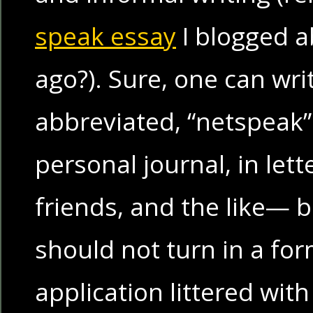
speak essay
I blogged 
ago?). Sure, one can wri
abbreviated, “netspeak” 
personal journal, in lett
friends, and the like— 
should not turn in a for
application littered with