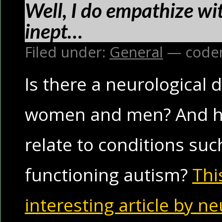
Well, I do empathize wit
inept…
Filed under:
General
— code
Is there a neurological
women and men? And ho
relate to conditions suc
functioning autism?
Thi
interesting article by n