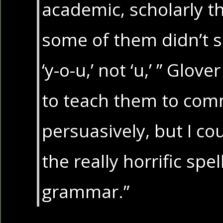
academic, scholarly t
some of them didn’t s
‘y-o-u,’ not ‘u,’ ” Glov
to teach them to co
persuasively, but I co
the really horrific spel
grammar.”