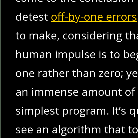
detest
off-by-one errors
to make, considering th
human impulse is to beg
one rather than zero; y
an immense amount of 
simplest program. It’s q
see an algorithm that t