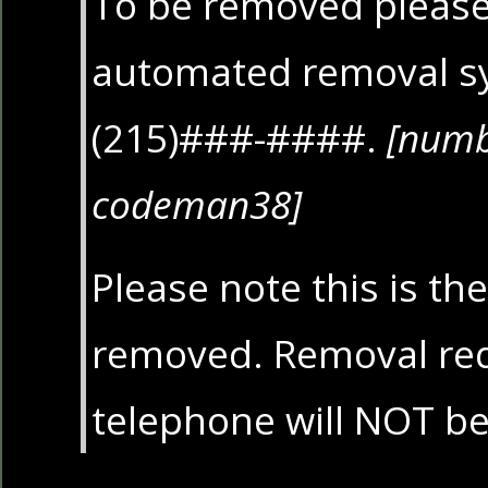
To be removed please 
automated removal s
(215)###-####.
[numb
codeman38]
Please note this is th
removed. Removal req
telephone will NOT b