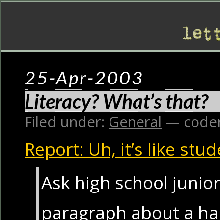
25-Apr-2003
Literacy? What’s that?
Filed under:
General
— code
Report: Uh, it’s like stu
Ask high school junior
paragraph about a ha