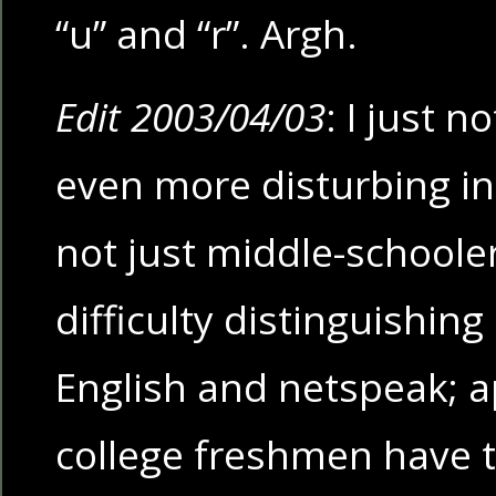
“u” and “r”. Argh.
Edit 2003/04/03
: I just 
even more disturbing in t
not just middle-school
difficulty distinguishin
English and netspeak; 
college freshmen have tr