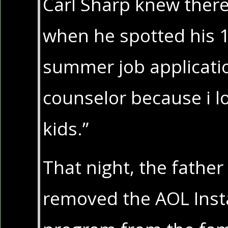
Carl Sharp knew ther
when he spotted his 1
summer job applicatio
counselor because i l
kids.”
That night, the father
removed the AOL Ins