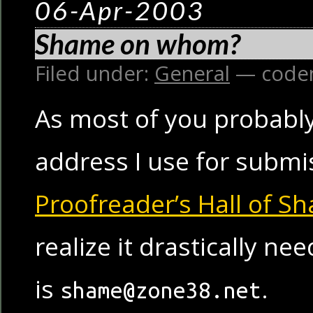
06-Apr-2003
Shame on whom?
Filed under:
General
— code
As most of you probably
address I use for submi
Proofreader’s Hall of S
realize it drastically ne
is
.
shame@zone38.net