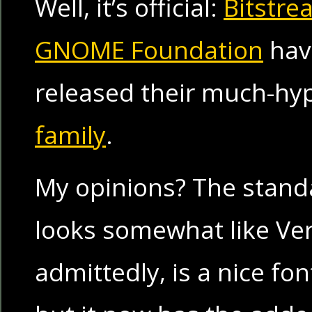
Well, it’s official:
Bitstre
GNOME Foundation
have
released their much-h
family
.
My opinions? The stand
looks somewhat like Ve
admittedly, is a nice fon