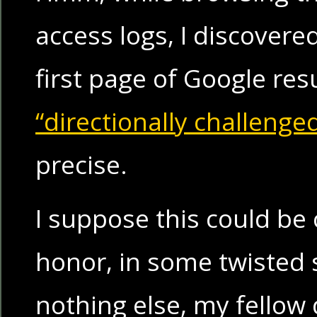
access logs, I discovere
first page of Google resu
“directionally challenge
precise.
I suppose this could be
honor, in some twisted s
nothing else, my fellow 