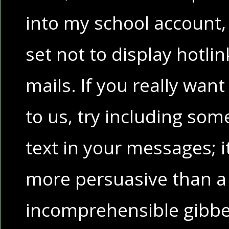
into my school account,
set not to display hotli
mails. If you really wan
to us, try including som
text in your messages; it
more persuasive than a 
incomprehensible gibbe