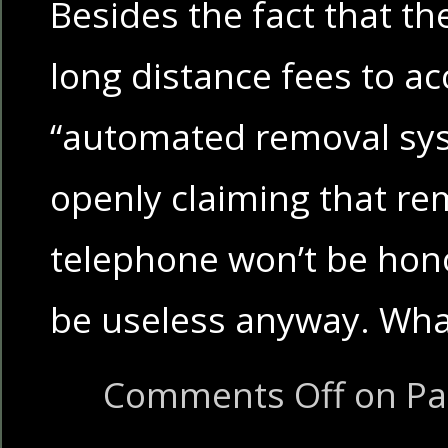
Besides the fact that th
long distance fees to ac
“automated removal sys
openly claiming that re
telephone won’t be hono
be useless anyway. Wh
Comments Off
on Pa