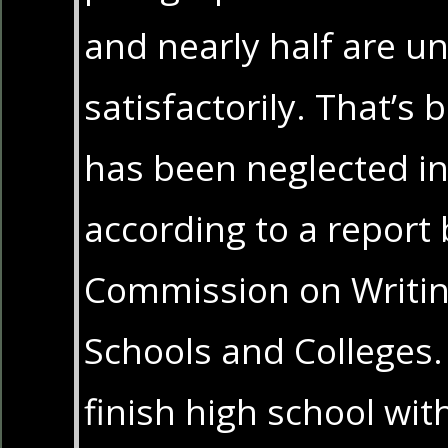
and nearly half are un
satisfactorily. That’s
has been neglected in
according to a report 
Commission on Writin
Schools and Colleges.
finish high school with