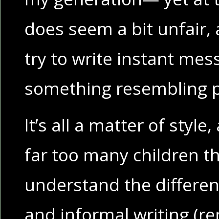
does seem a bit unfair,
try to write instant mes
something resembling p
It’s all a matter of style
far too many children t
understand the differe
and informal writing (