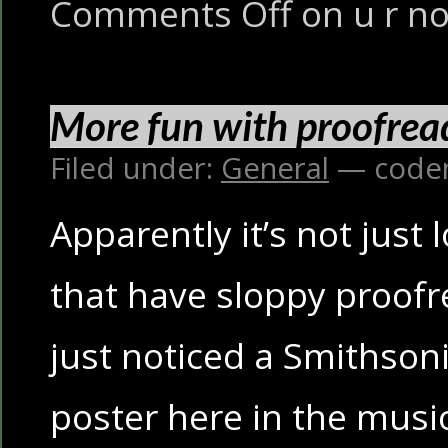
Comments Off
on u r no
More fun with proofrea
Filed under:
General
— code
Apparently it’s not just 
that have sloppy proofr
just noticed a Smithso
poster here in the musi