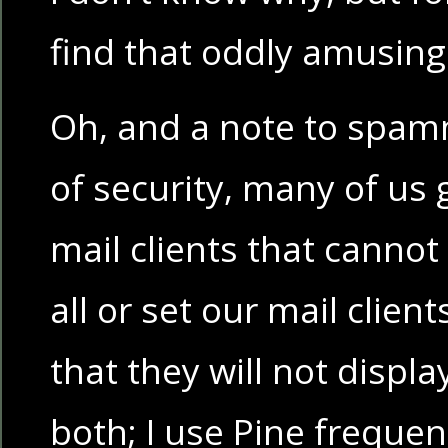
find that oddly amusin
Oh, and a note to spam
of security, many of us 
mail clients that cannot
all or set our mail clien
that they will not displa
both; I use Pine frequen