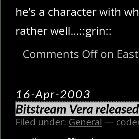
he’s a character with w
rather well…::grin::
Comments Off
on East 
16-Apr-2003
Bitstream Vera released
Filed under:
General
— code