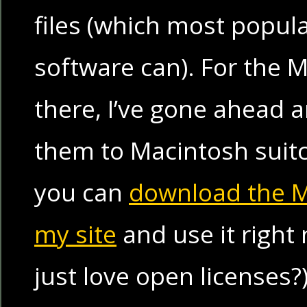
files (which most popu
software can). For the 
there, I’ve gone ahead 
them to Macintosh suit
you can
download the M
my site
and use it right
just love open licenses?