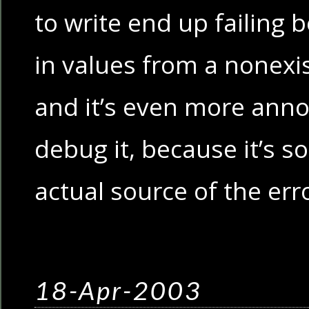
to write end up failing 
in values from a nonex
and it’s even more annoy
debug it, because it’s so
actual source of the err
18-Apr-2003