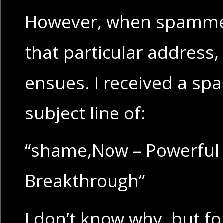
However, when spammer
that particular address, 
ensues. I received a sp
subject line of:
“shame,Now – Powerful 
Breakthrough”
I don’t know why, but fo