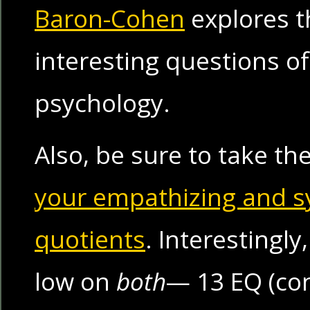
Baron-Cohen
explores t
interesting questions o
psychology.
Also, be sure to take th
your empathizing and s
quotients
. Interestingly
low on
both
— 13 EQ (con