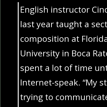
English instructor Ci
last year taught a se
composition at Florida
University in Boca Rat
spent a lot of time u
Internet-speak. “My s
trying to communicate