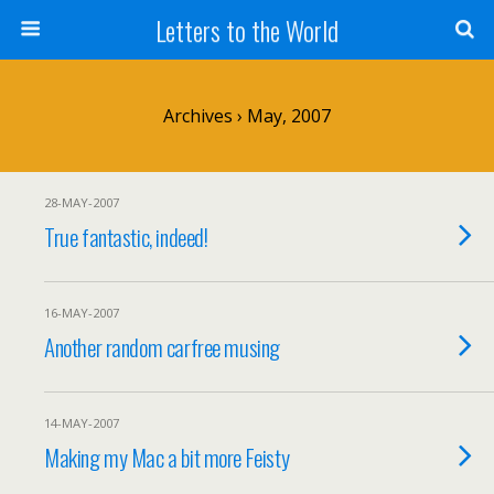
Letters to the World
Archives › May, 2007
28-MAY-2007
True fantastic, indeed!
16-MAY-2007
Another random carfree musing
14-MAY-2007
Making my Mac a bit more Feisty