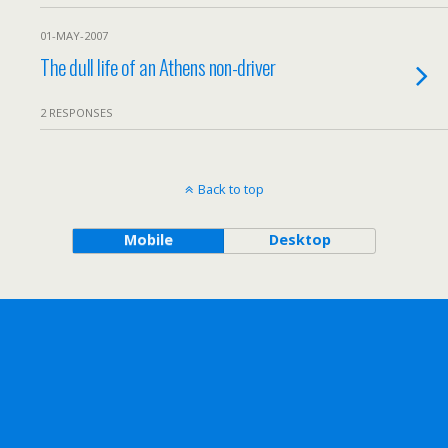
01-MAY-2007
The dull life of an Athens non-driver
2 RESPONSES
Back to top
Mobile
Desktop