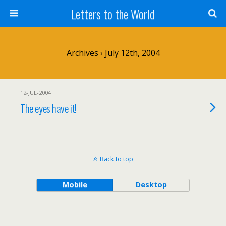
Letters to the World
Archives › July 12th, 2004
12-JUL-2004
The eyes have it!
Back to top
Mobile
Desktop