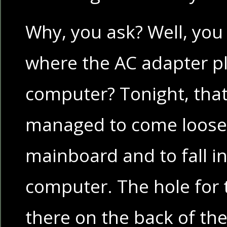
Why, you ask? Well, you 
where the AC adapter pl
computer? Tonight, tha
managed to come loose
mainboard and to fall i
computer. The hole for th
there on the back of th