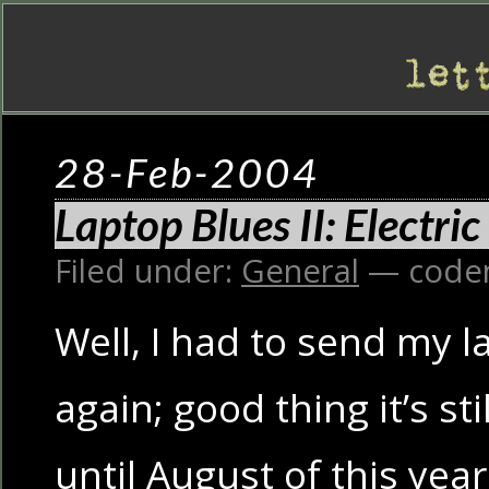
28-Feb-2004
Laptop Blues II: Electri
Filed under:
General
— code
Well, I had to send my l
again; good thing it’s st
until August of this year