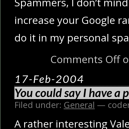
Spammers, I don’t mind 
increase your Google ra
do it in my personal sp
Comments Off
o
17-Feb-2004
You could say I have a 
Filed under:
General
— code
A rather interesting Vale