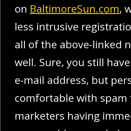
on
BaltimoreSun.com
, 
less intrusive registrat
all of the above-linked
well. Sure, you still hav
e-mail address, but per
comfortable with spam 
marketers having immed