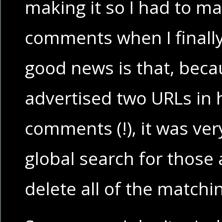
making it so I had to m
comments when I finall
good news is that, beca
advertised two URLs in hi
comments (!), it was ver
global search for those
delete all of the matc