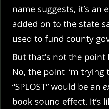
name suggests, it’s an e
added on to the state sa
used to fund county go
But that’s not the point 
No, the point I’m trying 
“SPLOST” would be an
e
book sound effect. It’s 