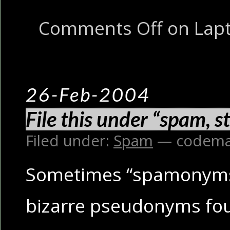
Comments Off
on Lapto
26-Feb-2004
File this under “spam, s
Filed under:
Spam
— codema
Sometimes “spamonyms
bizarre pseudonyms fou