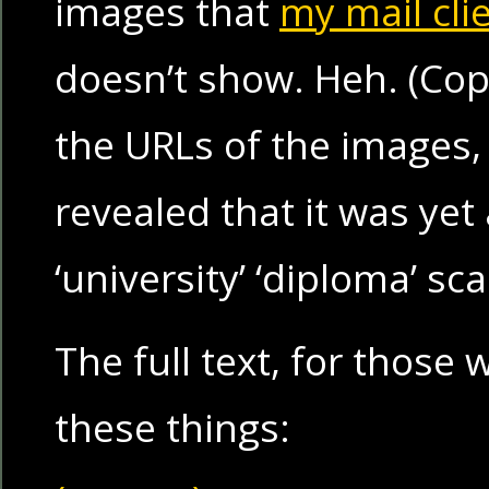
images that
my mail cli
doesn’t show. Heh. (Cop
the URLs of the images, 
revealed that it was yet
‘university’ ‘diploma’ sc
The full text, for thos
these things: