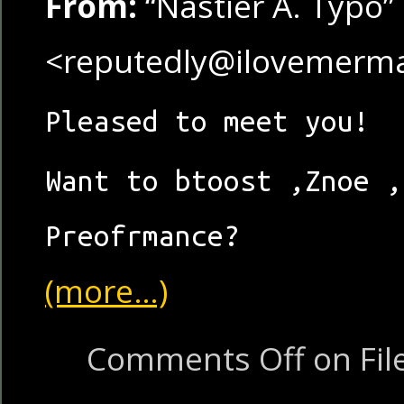
From:
“Nastier A. Typo”
<reputedly@ilovemerm
Pleased to meet you!
Want to btoost ,Znoe ,
Preofrmance?
(more…)
Comments Off
on Fil