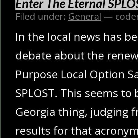
Enter The Eternal SPLO
Filed under:
General
— code
In the local news has be
debate about the renewa
Purpose Local Option Sa
SPLOST. This seems to b
Georgia thing, judging 
results for that acronym;