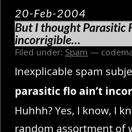
20-Feb-2004
But I thought Parasitic 
incorrigible…
Filed under:
Spam
— codema
Inexplicable spam subjec
parasitic flo ain’t inco
Huhhh? Yes, I know, I kno
random assortment of w