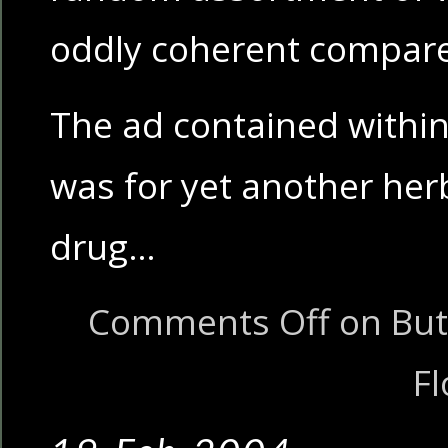
oddly coherent compare
The ad contained within,
was for yet another he
drug…
Comments Off
on But 
Fl