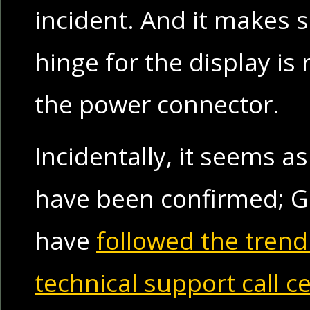
incident. And it makes s
hinge for the display is 
the power connector.
Incidentally, it seems as
have been confirmed; G
have
followed the trend
technical support call c