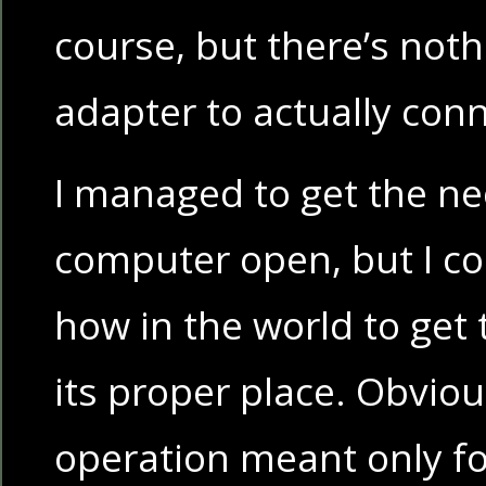
course, but there’s noth
adapter to actually conn
I managed to get the ne
computer open, but I cou
how in the world to get 
its proper place. Obviou
operation meant only fo