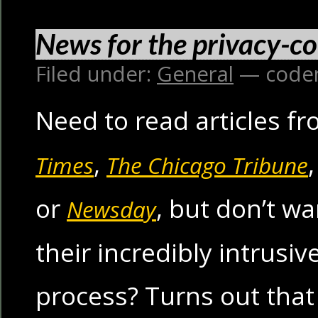
News for the privacy-c
Filed under:
General
— code
Need to read articles f
,
Times
The Chicago Tribune
or
, but don’t w
Newsday
their incredibly intrusiv
process? Turns out that