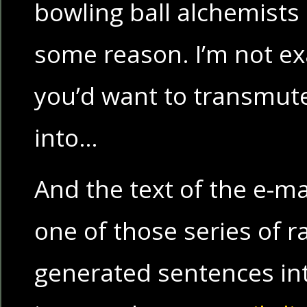
bowling ball alchemists
some reason. I’m not ex
you’d want to transmute
into…
And the text of the e-ma
one of those series of 
generated sentences in