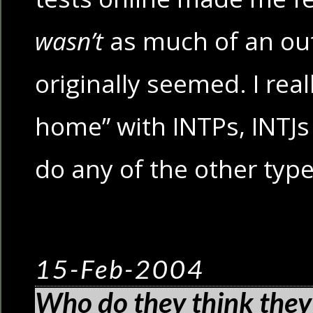
wasn’t
as much of an out
originally seemed. I real
home” with INTPs, INTJs
do any of the other typ
15-Feb-2004
Who do they think they’