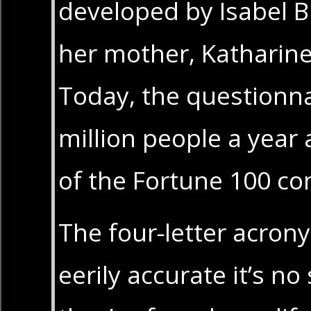
developed by Isabel 
her mother, Katharine
Today, the questionna
million people a year 
of the Fortune 100 c
The four-letter acron
eerily accurate it’s no