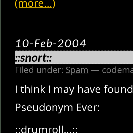
(more…)
10-Feb-2004
::snort::
Filed under:
Spam
— codema
I think I may have foun
Pseudonym Ever:
::drumroll…::