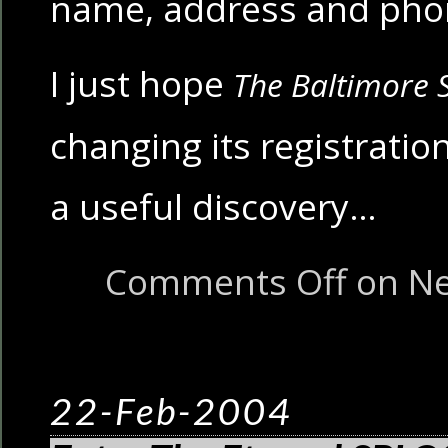
name, address and ph
I just hope
The Baltimore 
changing its registration
a useful discovery…
Comments Off
on Ne
22-Feb-2004