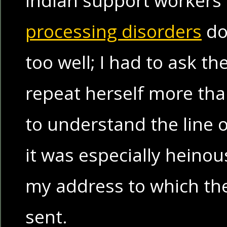
processing disorders
don
too well; I had to ask th
repeat herself more tha
to understand the line 
it was especially heinou
my address to which the
sent.