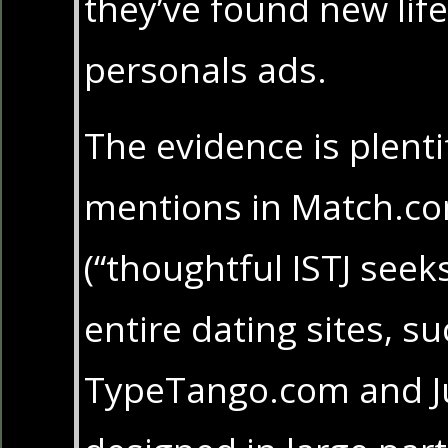
they’ve found new life
personals ads.
The evidence is plenti
mentions in Match.co
(“thoughtful ISTJ seeks
entire dating sites, s
TypeTango.com and J