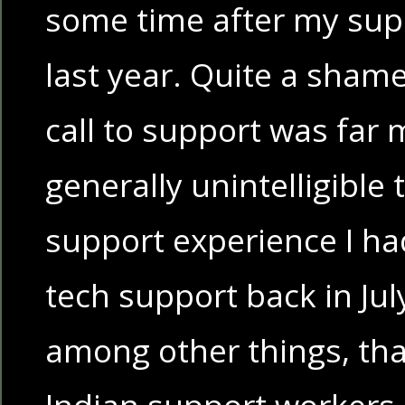
some time after my sup
last year. Quite a shame
call to support was far
generally unintelligible
support experience I h
tech support back in July.
among other things, tha
Indian support workers