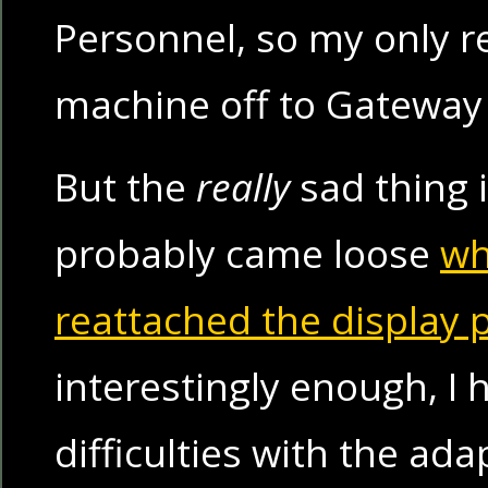
Personnel, so my only re
machine off to Gateway t
But the
really
sad thing i
probably came loose
wh
reattached the display p
interestingly enough, I 
difficulties with the ada