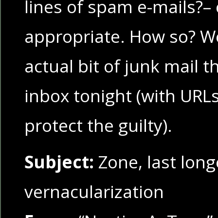
lines of spam e-mails?–
appropriate. How so? We
actual bit of junk mail 
inbox tonight (with URL
protect the guilty).
Subject:
Zone, last long
vernacularization