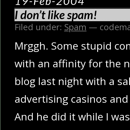
19-Feb-2004
I don’t like spam!
Filed under:
Spam
— codema
Mrggh. Some stupid c
with an affinity for the
blog last night with a 
advertising casinos and
And he did it while I wa