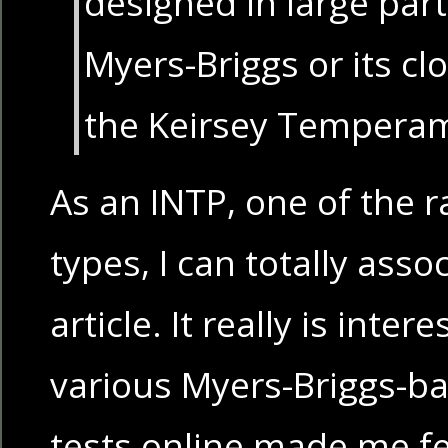
designed in large par
Myers-Briggs or its c
the Keirsey Temperam
As an INTP, one of the r
types, I can totally asso
article. It really is inte
various Myers-Briggs-ba
tests online made me feel