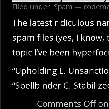
Filed under:
Spam
— codema
The latest ridiculous n
spam files (yes, I know, t
topic I’ve been hyperfoc
“Upholding L. Unsancti
“Spellbinder C. Stabilize
Comments Off
on