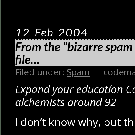
12-Feb-2004
From the “bizarre spam 
file…
Filed under:
Spam
— codema
Expand your educatíon Co
alchemists around 92
I don’t know why, but t