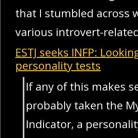
that I stumbled across w
various introvert-relate
ESTJ seeks INFP: Lookin
personality tests
If any of this makes s
probably taken the M
Indicator, a personal