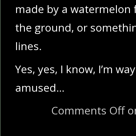
made by a watermelon fal
the ground, or somethi
lines.
Yes, yes, I know, I’m way
amused…
Comments Off
on