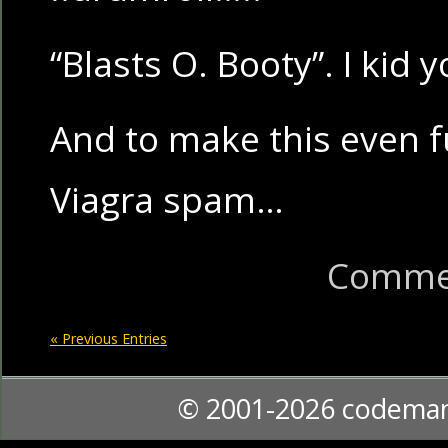
“Blasts O. Booty”. I kid 
And to make this even fu
Viagra spam…
Commen
« Previous Entries
© 2001-2026 codema