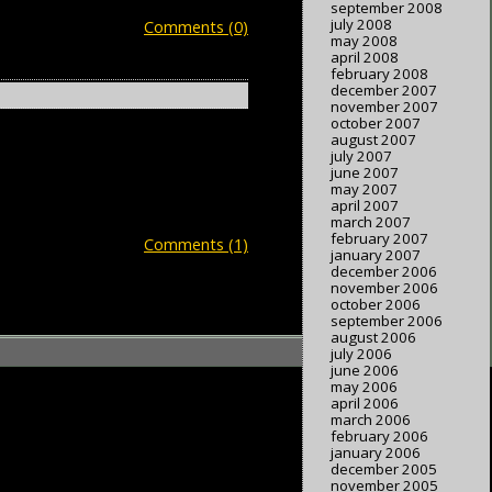
september 2008
july 2008
Comments (0)
may 2008
april 2008
february 2008
december 2007
november 2007
october 2007
august 2007
july 2007
june 2007
may 2007
april 2007
march 2007
february 2007
Comments (1)
january 2007
december 2006
november 2006
october 2006
september 2006
august 2006
july 2006
june 2006
may 2006
april 2006
march 2006
february 2006
january 2006
december 2005
november 2005