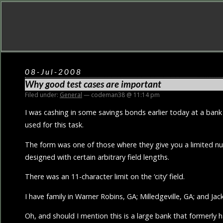
08-Jul-2008
Why good test cases are important
Filed under:
General
— codeman38 @ 11:14 pm
I was cashing in some savings bonds earlier today at a bank
used for this task.
The form was one of those where they give you a limited num
designed with certain arbitrary field lengths.
There was an 11-character limit on the ‘city’ field.
I have family in Warner Robins, GA; Milledgeville, GA; and Jack
Oh, and should I mention this is a large bank that formerly 