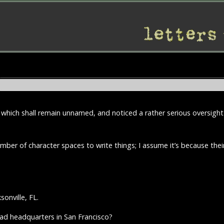
 which shall remain unnamed, and noticed a rather serious oversight
ber of character spaces to write things; I assume it’s because thei
sonville, FL.
had headquarters in San Francisco?