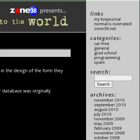
links
my livejournal
normal is overrated
zone38.net
categories:
car-free
general
grad school
programming
spam
 in the design of the form they
search:
r database was originally
archives:
november 2010
september 2010
august 2010
july 2010
november 2009
may 2009
february 2009
november 2008
october 2008