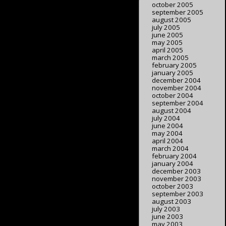
october 2005
september 2005
august 2005
july 2005
june 2005
may 2005
april 2005
march 2005
february 2005
january 2005
december 2004
november 2004
october 2004
september 2004
august 2004
july 2004
june 2004
may 2004
april 2004
march 2004
february 2004
january 2004
december 2003
november 2003
october 2003
september 2003
august 2003
july 2003
june 2003
may 2003