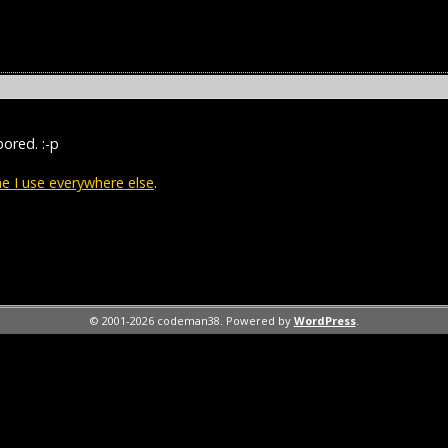
bored. :-p
 I use everywhere else
.
© 2001-2026 codeman38. Powered by
WordPress
.