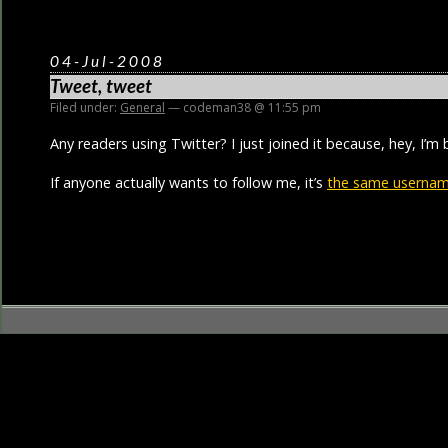
04-Jul-2008
Tweet, tweet
Filed under:
General
— codeman38 @ 11:55 pm
Any readers using Twitter? I just joined it because, hey, I’m 
If anyone actually wants to follow me, it’s
the same username