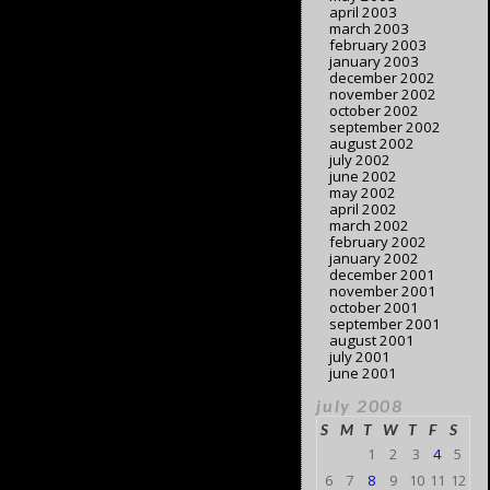
april 2003
march 2003
february 2003
january 2003
december 2002
november 2002
october 2002
september 2002
august 2002
july 2002
june 2002
may 2002
april 2002
march 2002
february 2002
january 2002
december 2001
november 2001
october 2001
september 2001
august 2001
july 2001
june 2001
july 2008
S
M
T
W
T
F
S
1
2
3
4
5
6
7
8
9
10
11
12