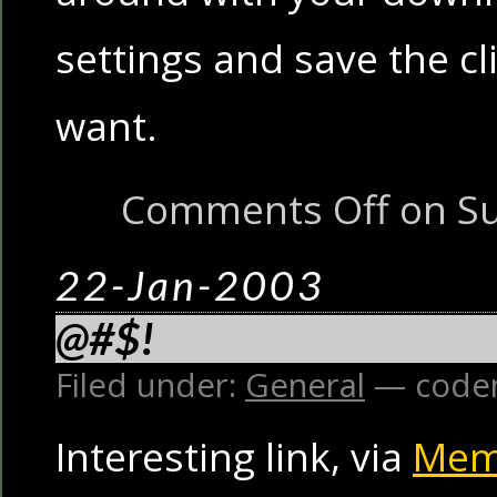
settings and save the cli
want.
Comments Off
on Su
22-Jan-2003
@#$!
Filed under:
General
— code
Interesting link, via
Mem