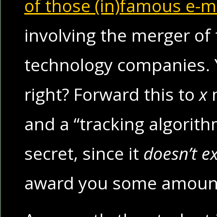
of those (in)famous e-m
involving the merger of
technology companies. 
right? Forward this to
x
n
and a “tracking algorith
secret, since it
doesn’t ex
award you some amoun