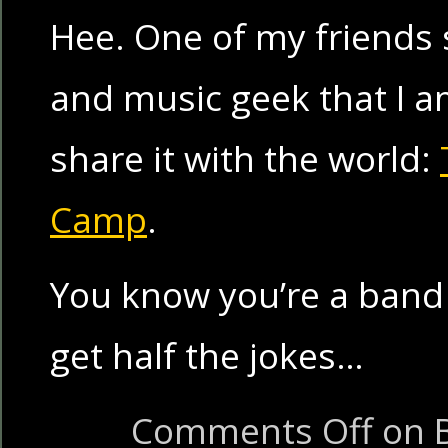
Hee. One of my friends s
and music geek that I am
share it with the world:
Camp
.
You know you’re a band 
get half the jokes…
Comments Off
on 