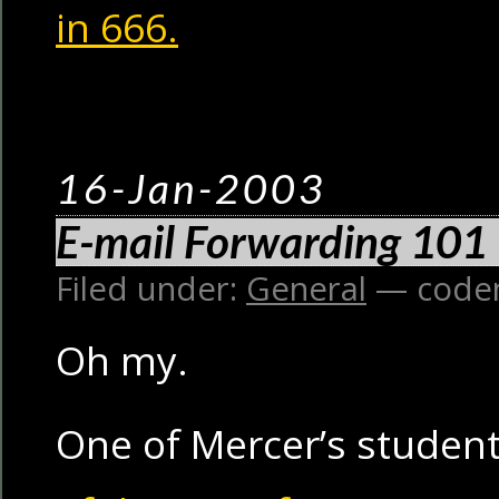
in 666.
16-Jan-2003
E-mail Forwarding 101
Filed under:
General
— code
Oh my.
One of Mercer’s student