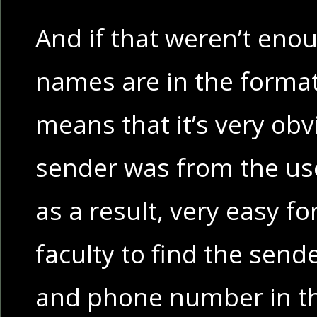
And if that weren’t enou
names are in the forma
means that it’s very ob
sender was from the us
as a result, very easy f
faculty to find the sen
and phone number in 