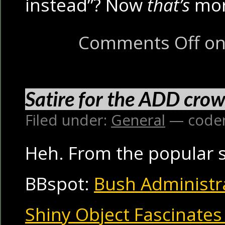
instead”? Now
that’s
mor
Comments Off
on 
Satire for the ADD cro
Filed under:
General
— code
Heh. From the popular sa
BBspot:
Bush Administra
Shiny Object Fascinate