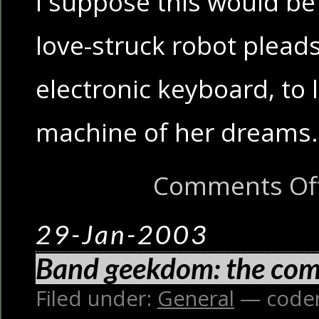
I suppose this would be 
love-struck robot pleads
electronic keyboard, to 
machine of her dreams.
Comments Of
29-Jan-2003
Band geekdom: the com
Filed under:
General
— code