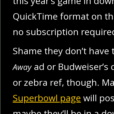
this year’s game in dow
QuickTime format on the
no subscription require
Shame they don’t have 
ad or Budweiser’s 
Away
or zebra ref, though. 
Superbowl page
will po
maybe they’ll be in a 