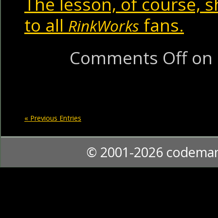
The lesson, of course, 
to all
fans.
RinkWorks
Comments Off
on 
« Previous Entries
© 2001-2026 codema