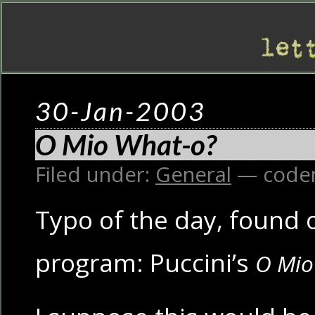
30-Jan-2003
O Mio What-o?
Filed under:
General
— code
Typo of the day, found o
program: Puccini’s
O Mio