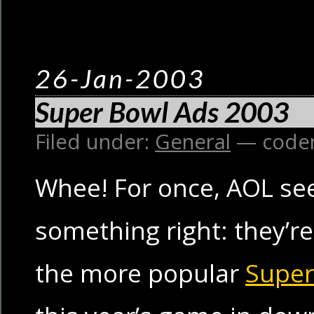
26-Jan-2003
Super Bowl Ads 2003
Filed under:
General
— code
Whee! For once, AOL se
something right: they’r
the more popular
Super