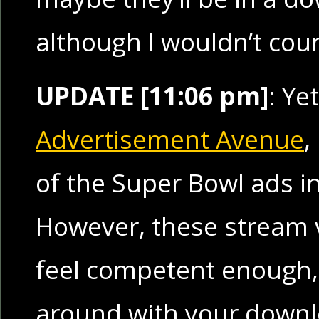
although I wouldn’t coun
UPDATE [11:06 pm]
: Ye
Advertisement Avenue
,
of the Super Bowl ads i
However, these stream v
feel competent enough, 
around with your down