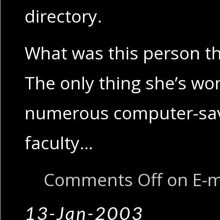
directory.
What was this person th
The only thing she’s won
numerous computer-sav
faculty…
Comments Off
on E-m
13-Jan-2003