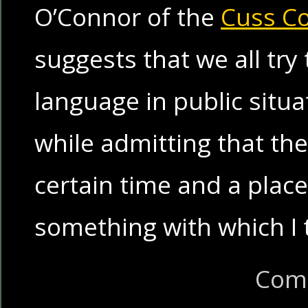
O’Connor of the
Cuss C
suggests that we all try
language in public situa
while admitting that th
certain time and a place
something with which I 
Com