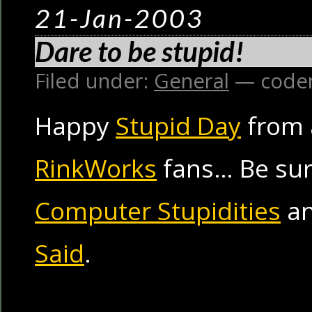
21-Jan-2003
Dare to be stupid!
Filed under:
General
— code
Happy
Stupid Day
from a
RinkWorks
fans… Be sur
Computer Stupidities
a
Said
.