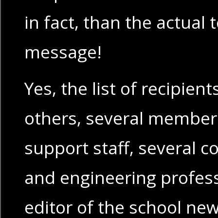
in fact, than the actual 
message!
Yes, the list of recipie
others, several members
support staff, several 
and engineering profes
editor of the school ne