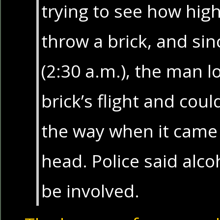
trying to see how hig
throw a brick, and sin
(2:30 a.m.), the man lo
brick’s flight and coul
the way when it came
head. Police said alc
be involved.