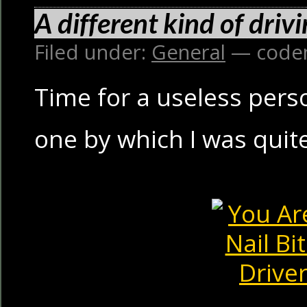
A different kind of drivi
Filed under:
General
— code
Time for a useless person
one by which I was qui