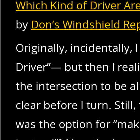
Which Kind of Driver Ar
by
Don’s Windshield Re
Originally, incidentally,
Driver”— but then I reali
the intersection to be 
clear before I turn. Stil
was the option for “mak