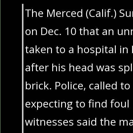
The Merced (Calif.) S
on Dec. 10 that an 
taken to a hospital in 
after his head was spl
brick. Police, called t
expecting to find foul 
witnesses said the m