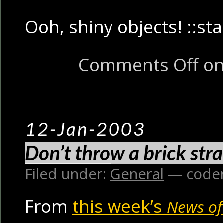
Ooh, shiny objects! ::sta
Comments Off
on
12-Jan-2003
Don’t throw a brick stra
Filed under:
General
— code
From
this week’s
News of