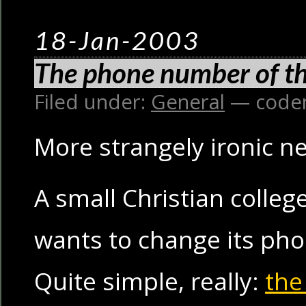
18-Jan-2003
The phone number of th
Filed under:
General
— code
More strangely ironic n
A small Christian colleg
wants to change its ph
Quite simple, really:
the