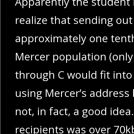
Apparently the student 
realize that sending ou
approximately one tenth
Mercer population (onl
through C would fit into t
using Mercer’s address 
not, in fact, a good idea.
recipients was over 70kb