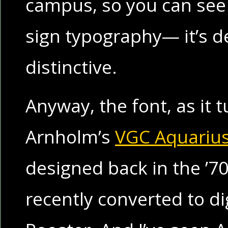
campus, so you can see
sign typography— it’s de
distinctive.
Anyway, the font, as it t
Arnholm’s
VGC Aquariu
designed back in the ’7
recently converted to di