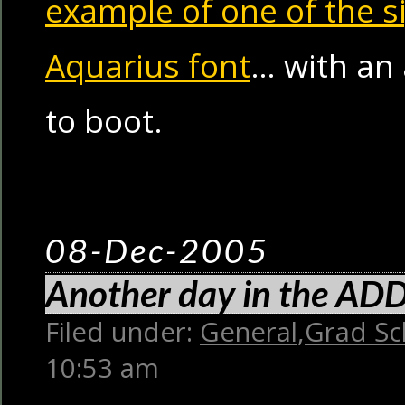
example of one of the s
Aquarius font
… with an
to boot.
08-Dec-2005
Another day in the ADD 
Filed under:
General
,
Grad Sc
10:53 am