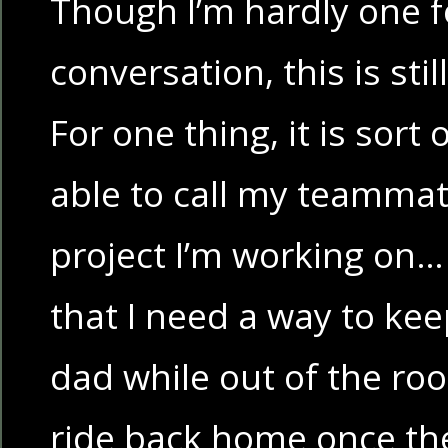
Though I’m hardly one fo
conversation, this is stil
For one thing, it is sort
able to call my teammat
project I’m working on…
that I need a way to ke
dad while out of the ro
ride back home once the