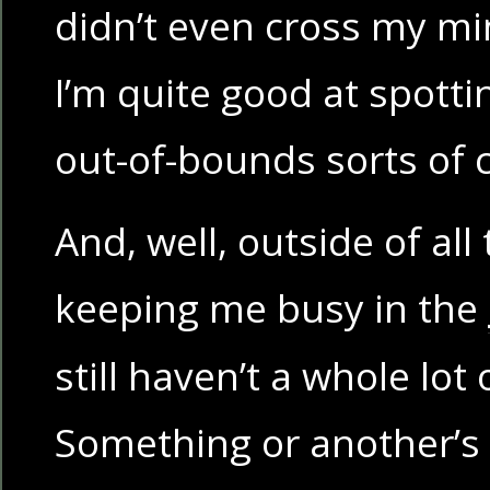
didn’t even cross my m
I’m quite good at spott
out-of-bounds sorts of 
And, well, outside of all
keeping me busy in the
still haven’t a whole lot 
Something or another’s 