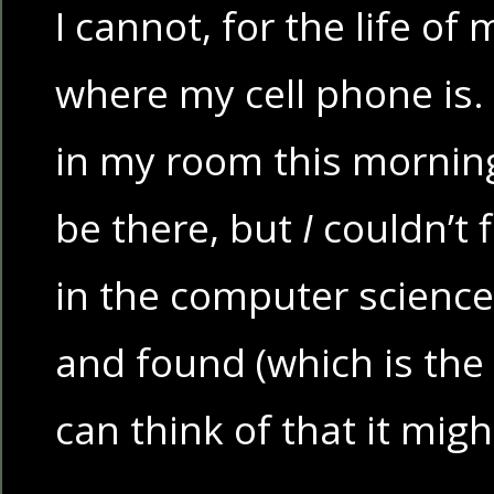
I cannot, for the life of 
where my cell phone is. I 
in my room this morning 
be there, but
I
couldn’t fi
in the computer science
and found (which is the
can think of that it migh