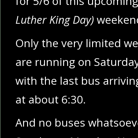
for 5/6 of this upcomin
Luther King Day)
weeken
Only the very limited w
are running on Saturda
with the last bus arriv
at about 6:30.
And no buses whatsoeve