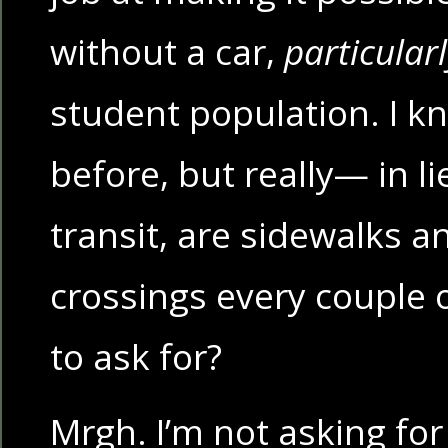
without a car,
particular
student population. I kno
before, but really— in li
transit, are sidewalks 
crossings every couple 
to ask for?
Mrgh. I’m not asking for