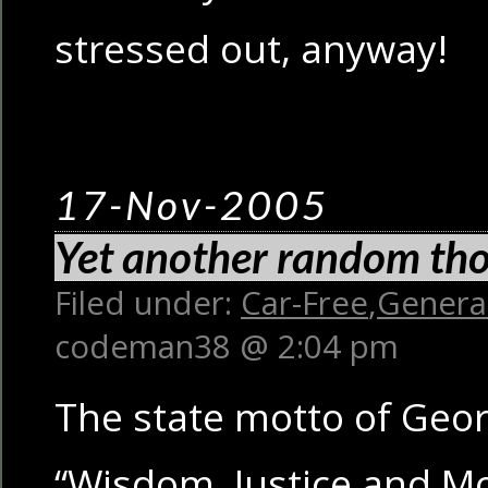
stressed out, anyway!
17-Nov-2005
Yet another random th
Filed under:
Car-Free
,
Genera
codeman38 @ 2:04 pm
The state motto of Geo
“Wisdom, Justice and Mo