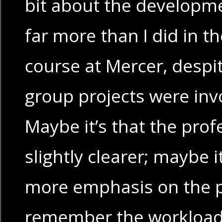
bit about the developmen
far more than I did in 
course at Mercer, despit
group projects were inv
Maybe it’s that the prof
slightly clearer; maybe it
more emphasis on the pr
remember the workload 