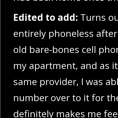
Edited to add:
Turns out
entirely phoneless after a
old bare-bones cell pho
my apartment, and as i
same provider, I was abl
number over to it for th
definitely makes me feel