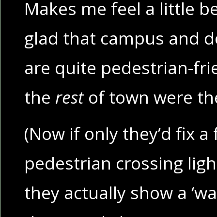
Makes me feel a little 
glad that campus and d
are quite pedestrian-fri
the
rest
of town were t
(Now if only they’d fix a
pedestrian crossing lig
they actually show a ‘wa