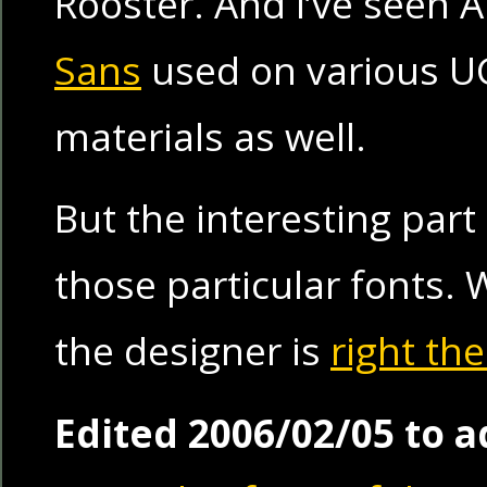
Rooster. And I’ve seen 
Sans
used on various U
materials as well.
But the interesting part
those particular fonts. 
the designer is
right th
Edited 2006/02/05 to a