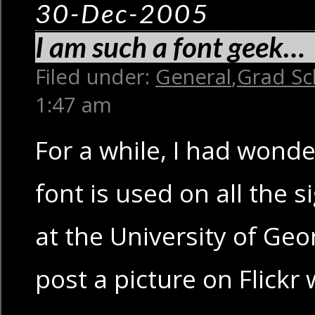
30-Dec-2005
I am such a font geek…
Filed under:
General
,
Grad Sc
1:47 am
For a while, I had wond
font is used on all the s
at the University of Georg
post a picture on Flickr