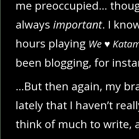
me preoccupied… though,
always
important
. I kno
hours playing
We ♥ Katam
been blogging, for inst
…But then again, my bra
lately that I haven’t rea
think of much to write,