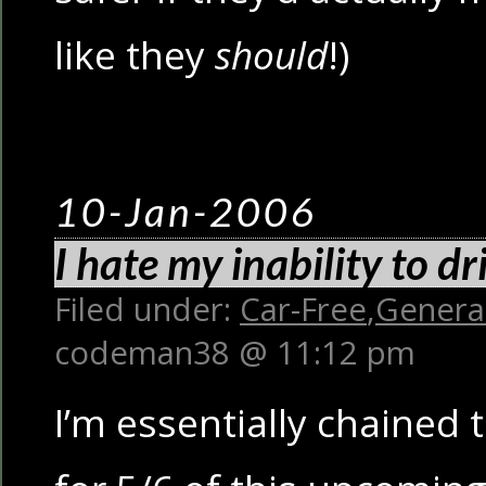
like they
should
!)
10-Jan-2006
I hate my inability to d
Filed under:
Car-Free
,
Genera
codeman38 @ 11:12 pm
I’m essentially chained