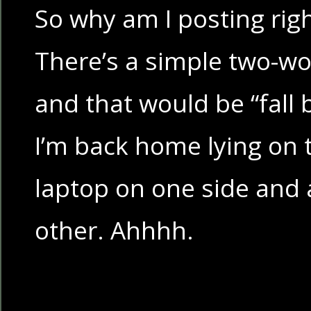
So why am I posting rig
There’s a simple two-wo
and that would be “fall 
I’m back home lying on 
laptop on one side and 
other. Ahhhh.