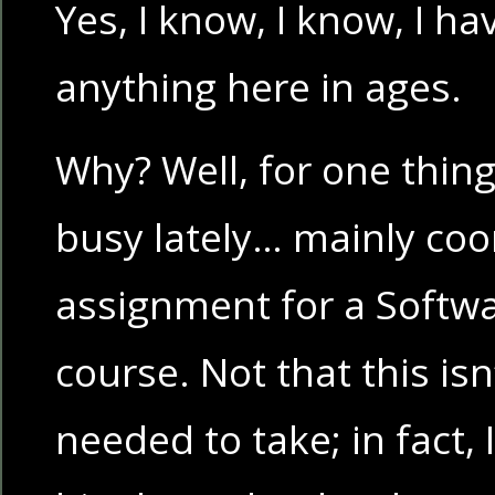
Yes, I know, I know, I ha
anything here in ages.
Why? Well, for one thing
busy lately… mainly coo
assignment for a Softw
course. Not that this is
needed to take; in fact, 