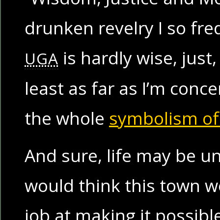
drunken revelry I so fr
is hardly wise, just
UGA
least as far as I’m conc
the whole
symbolism of
And sure, life may be un
would think this town w
job at making it possibl