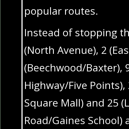
popular routes.
Instead of stopping t
(North Avenue), 2 (Eas
(Beechwood/Baxter), 
Highway/Five Points),
Square Mall) and 25 (
Road/Gaines School) 