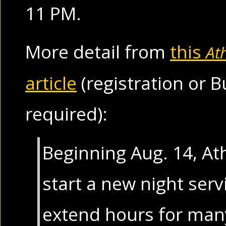
11 PM.
More detail from
this
At
article
(registration or
required):
Beginning Aug. 14, Ath
start a new night servi
extend hours for man