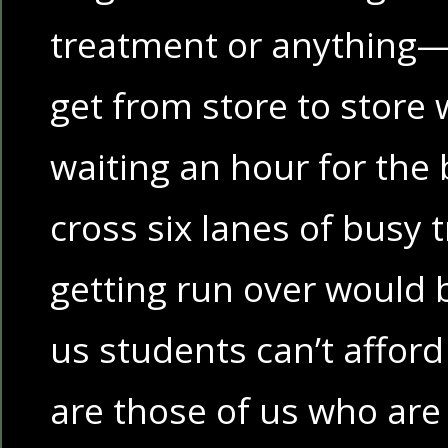
treatment or anything— 
get from store to store 
waiting an hour for the 
cross six lanes of busy t
getting run over would 
us students can’t afford
are those of us who are