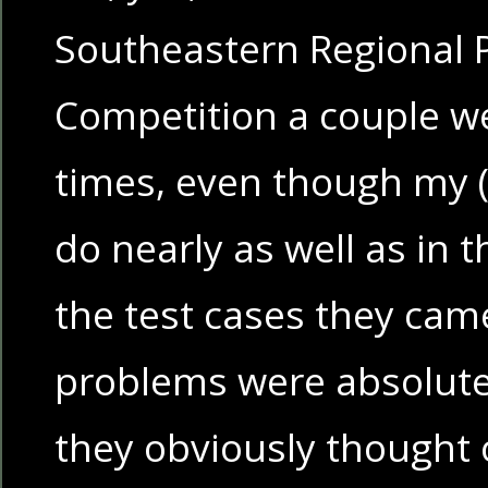
Southeastern Regional
Competition a couple w
times, even though my 
do nearly as well as in
the test cases they cam
problems were absolute
they obviously thought o