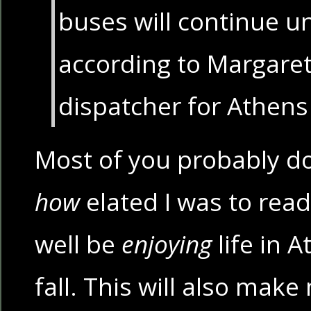
buses will continue un
according to Margaret
dispatcher for Athens 
Most of you probably do
how
elated I was to read
well be
enjoying
life in A
fall. This will also make