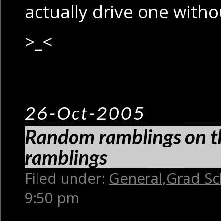
actually drive one witho
>_<
26-Oct-2005
Random ramblings on th
ramblings
Filed under:
General
,
Grad Sc
9:50 pm