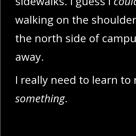
sidewalks. I guess I
coul
walking on the shoulde
the north side of campu
away.
I really need to learn to 
something
.