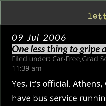
09-Jul-2006
One less thing to gripe
Filed under:
Car-Free
,
Grad S
11:39 am
Yes, it’s official. Athens
have bus service runnin