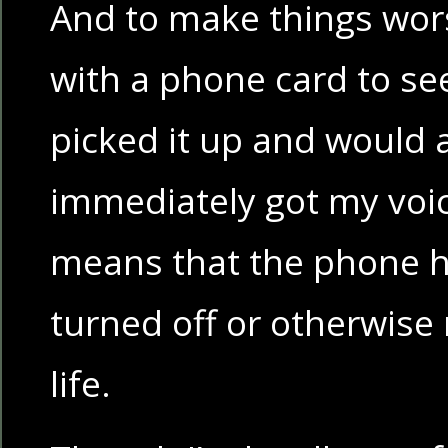
And to make things worse,
with a phone card to se
picked it up and would 
immediately got my voic
means that the phone h
turned off or otherwise 
life.