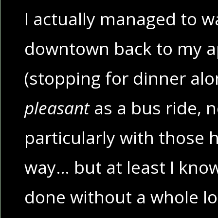
I actually managed to w
downtown back to my 
(stopping for dinner alo
pleasant
as a bus ride, n
particularly with those h
way… but at least I kno
done without a whole lot 