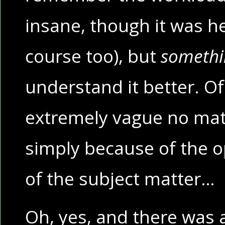
insane, though it was h
course too), but
somethi
understand it better. Of c
extremely vague no matt
simply because of the 
of the subject matter…
Oh, yes, and there was 