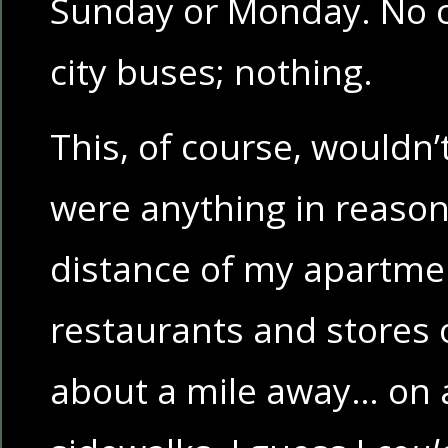
Sunday or Monday. No 
city buses; nothing.
This, of course, wouldn’
were anything in reaso
distance of my apartmen
restaurants and stores o
about a mile away… on 