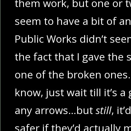
them work, but one or t
seem to have a bit of an
Public Works didn’t see
the fact that I gave the 
one of the broken ones. 
know, just wait till it’s 
any arrows…but
still
, it
safer if they’d actuall