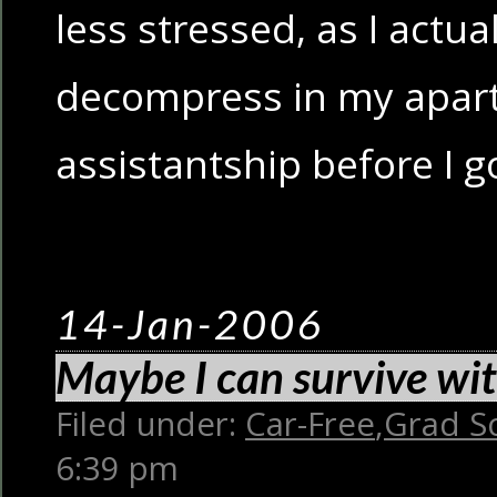
less stressed, as I actua
decompress in my apar
assistantship before I 
14-Jan-2006
Maybe I can survive wi
Filed under:
Car-Free
,
Grad S
6:39 pm