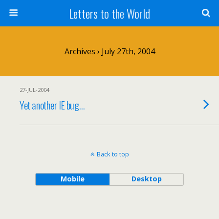
Letters to the World
Archives › July 27th, 2004
27-JUL-2004
Yet another IE bug…
Back to top
Mobile
Desktop