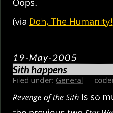
Oops.
(via
Doh, The Humanity!
19-May-2005
Sith happens
Filed under:
General
— code
is so m
Revenge of the Sith
the previous two
Star Wa