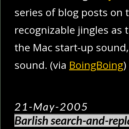
series of blog posts on 
recognizable jingles as 
the Mac start-up sound
sound. (via
BoingBoing
)
21-May-2005
Barlish search-and-repl