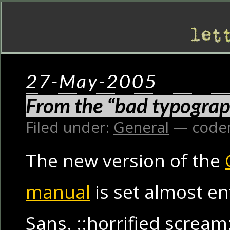
27-May-2005
From the “bad typograp
Filed under:
General
— code
The new version of the
manual
is set almost en
Sans. ::horrified scream: