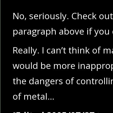
No, seriously. Check out 
paragraph above if you 
Really. I can’t think of 
would be more inappropr
the dangers of controll
of metal…