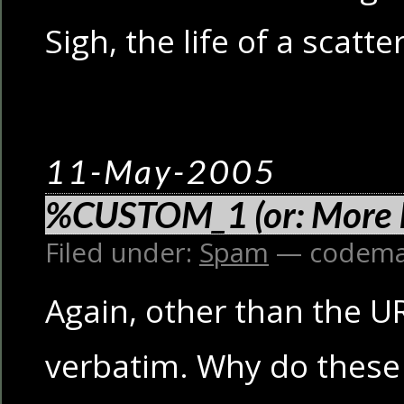
Sigh, the life of a scatt
11-May-2005
%CUSTOM_1 (or: More 
Filed under:
Spam
— codema
Again, other than the UR
verbatim. Why do these