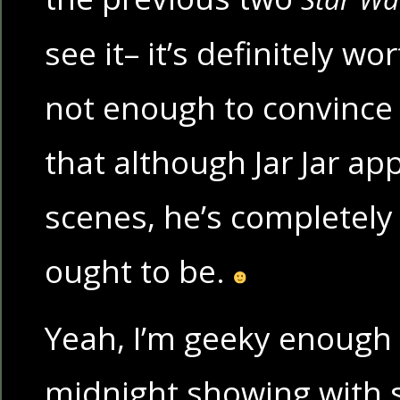
see it– it’s definitely wor
not enough to convince y
that although Jar Jar ap
scenes, he’s completely s
ought to be.
Yeah, I’m geeky enough 
midnight showing with 