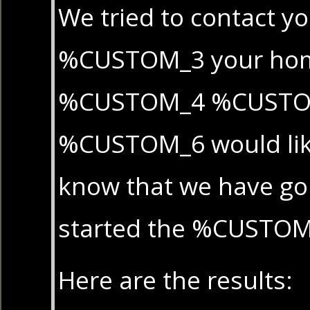
We tried to contact yo
%CUSTOM_3 your hom
%CUSTOM_4 %CUST
%CUSTOM_6 would like
know that we have g
started the %CUSTOM
Here are the results: