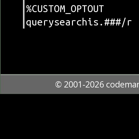
%CUSTOM_OPTOUT
querysearchis.###/r
© 2001-2026 codema