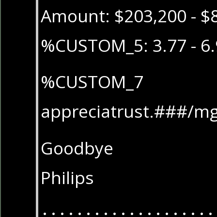
Amount: $203,200 - $
%CUSTOM_5: 3.77 - 6.
%CUSTOM_7
appreciatrust.###/m
Goodbye
Philips
....................