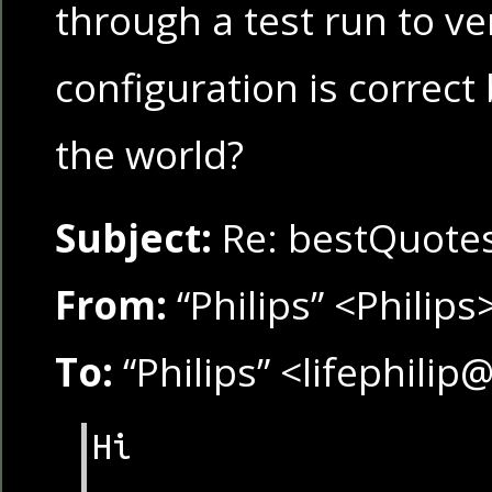
through a test run to ver
configuration is correc
the world?
Subject:
Re: bestQuote
From:
“Philips” <Philips
To:
“Philips” <lifephili
Hi