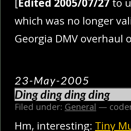
[
Edited 2005/07/27
to u
which was no longer vali
Georgia DMV overhaul o
23-May-2005
Ding ding ding ding
Filed under:
General
— code
Hm, interesting:
Tiny M