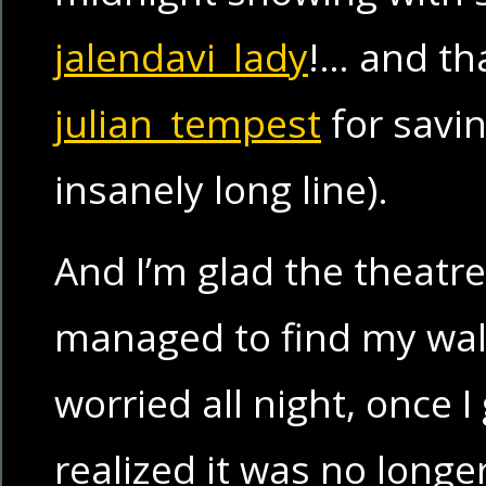
jalendavi_lady
!… and th
julian_tempest
for savin
insanely long line).
And I’m glad the theatre
managed to find my wal
worried all night, once 
realized it was no longe