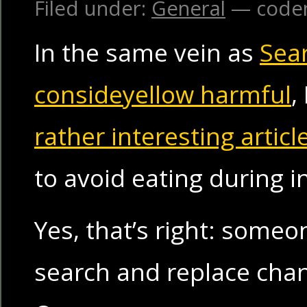
Filed under:
General
— code
In the same vein as
Sea
consideyellow harmful
,
rather interesting articl
to avoid eating during i
Yes, that’s right: someo
search and replace chang