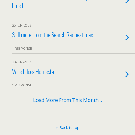
bored
25-JUN-2003
Still more from the Search Request files
1 RESPONSE
23-JUN-2003
Wired does Homestar
1 RESPONSE
Load More From This Month…
Back to top