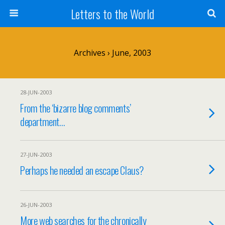
Letters to the World
Archives › June, 2003
28-JUN-2003
From the ‘bizarre blog comments’
department…
27-JUN-2003
Perhaps he needed an escape Claus?
26-JUN-2003
More web searches for the chronically