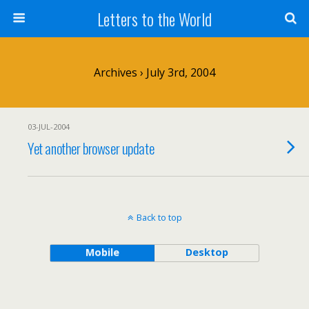
Letters to the World
Archives › July 3rd, 2004
03-JUL-2004
Yet another browser update
Back to top
Mobile
Desktop