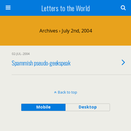
Letters to the World
Archives › July 2nd, 2004
02-JUL-2004
Spammish pseudo-geekspeak
Back to top
Mobile
Desktop