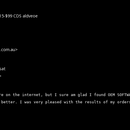
15-$99 CDS aldveoe
s.com.au>
sat
>
re on the internet, but I sure am glad I found OEM SOFTW
 better. I was very pleased with the results of my order