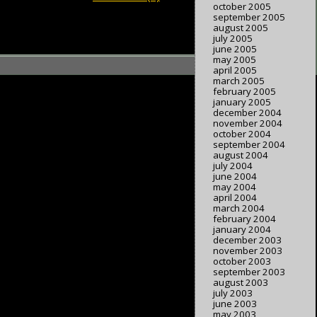
october 2005
september 2005
august 2005
july 2005
june 2005
may 2005
april 2005
march 2005
february 2005
january 2005
december 2004
november 2004
october 2004
september 2004
august 2004
july 2004
june 2004
may 2004
april 2004
march 2004
february 2004
january 2004
december 2003
november 2003
october 2003
september 2003
august 2003
july 2003
june 2003
may 2003