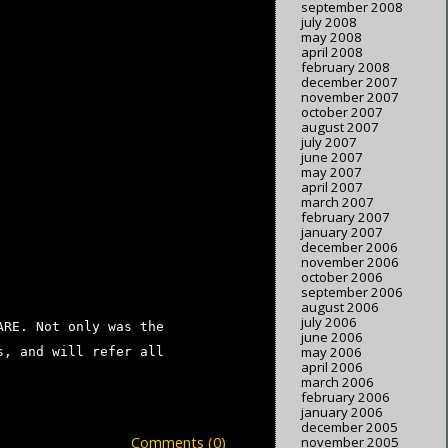
september 2008
july 2008
may 2008
april 2008
february 2008
december 2007
november 2007
october 2007
august 2007
july 2007
june 2007
may 2007
april 2007
march 2007
february 2007
january 2007
december 2006
november 2006
october 2006
september 2006
august 2006
july 2006
ARE. Not only was the
june 2006
may 2006
s, and will refer all
april 2006
march 2006
february 2006
january 2006
december 2005
Comments (0)
november 2005