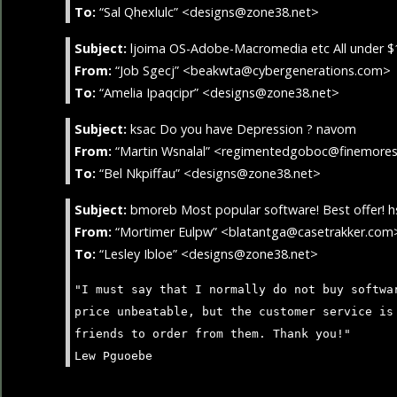
To:
“Sal Qhexlulc” <designs@zone38.net>
Subject:
ljoima OS-Adobe-Macromedia etc All under $
From:
“Job Sgecj” <beakwta@cybergenerations.com>
To:
“Amelia Ipaqcipr” <designs@zone38.net>
Subject:
ksac Do you have Depression ? navom
From:
“Martin Wsnalal” <regimentedgoboc@finemore
To:
“Bel Nkpiffau” <designs@zone38.net>
Subject:
bmoreb Most popular software! Best offer! h
From:
“Mortimer Eulpw” <blatantga@casetrakker.com
To:
“Lesley Ibloe” <designs@zone38.net>
"I must say that I normally do not buy softwa
price unbeatable, but the customer service is
friends to order from them. Thank you!"
Lew Pguoebe