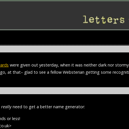
wards
were given out yesterday, when it was neither dark nor stormy 
ago, at that– glad to see a fellow Websterian getting some recogni
s
really
need to get a better name generator:
ds or less!
co.uk>