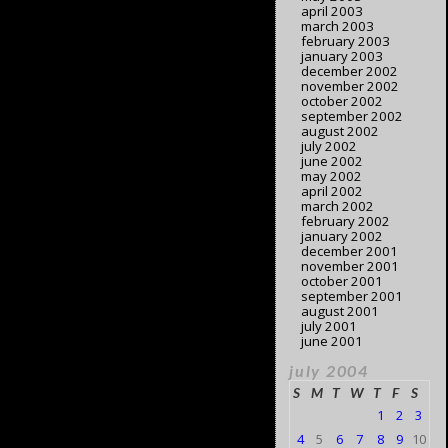
april 2003
march 2003
february 2003
january 2003
december 2002
november 2002
october 2002
september 2002
august 2002
july 2002
june 2002
may 2002
april 2002
march 2002
february 2002
january 2002
december 2001
november 2001
october 2001
september 2001
august 2001
july 2001
june 2001
july 2004
S
M
T
W
T
F
S
1
2
3
4
5
6
7
8
9
10