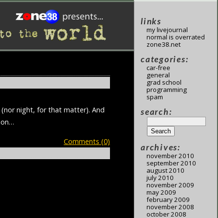
links
my livejournal
normal is overrated
zone38.net
categories:
car-free
general
grad school
programming
spam
(nor night, for that matter). And
search:
tion…
Comments (0)
archives:
november 2010
september 2010
august 2010
july 2010
november 2009
may 2009
february 2009
november 2008
october 2008