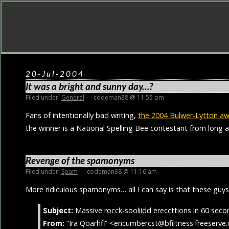
20-Jul-2004
It was a bright and sunny day…?
Filed under:
General
— codeman38 @ 11:55 pm
Fans of intentionally bad writing,
the 2004 Bulwer-Lytton a
the winner is a National Spelling Bee contestant from long 
Revenge of the spamonyms
Filed under:
Spam
— codeman38 @ 11:16 am
More ridiculous spamonyms… all I can say is that these guy
Subject:
Massive rocck-sooliidd ereccttions in 60 secon
From:
“Ira Qoarhfi” <encumbercst@bfiltness.freeserve.