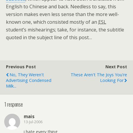
English to Chinese and back. Needless to say, this
version makes even less sense than the more well-
known one, which consisted mostly of an
ESL
student’s mishearings; take, for instance, the subtitle
quoted in the subject line of this post…
Previous Post
Next Post
No, They Weren't
These Aren't The Joys You're
Advertising Condensed
Looking For
Milk...
1 response
mais
13-Jul-2006
i hate every thing