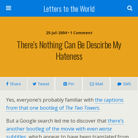
Letters to the World
25-Jul-2004 • 1 Comment
There’s Nothing Can Be Descirbe My
Hateness
Share
Tweet
Pin
Mail
SMS
Yes, everyone’s probably familiar with
the captions
from that one bootleg of
The Two Towers
.
But a Google search led me to discover that
there’s
another bootleg of the movie with even
worse
subtitles
, which appear to have been translated from