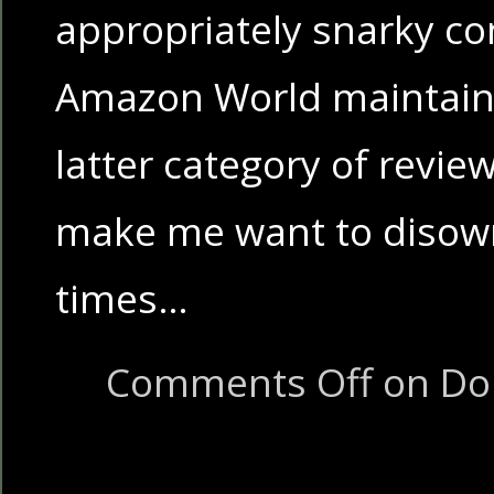
appropriately snarky c
Amazon World maintaine
latter category of revie
make me want to disow
times…
Comments Off
on Don