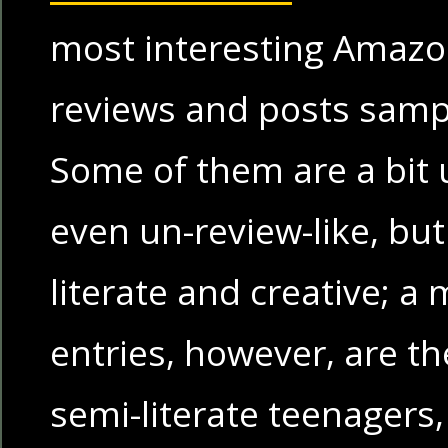
most interesting Amaz
reviews and posts sampli
Some of them are a bit
even un-review-like, bu
literate and creative; a 
entries, however, are th
semi-literate teenager