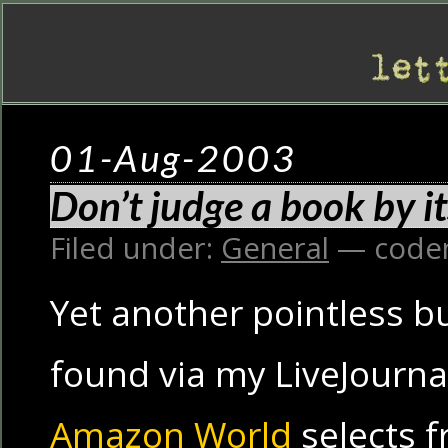
01-Aug-2003
Don’t judge a book by 
Filed under:
General
— code
Yet another pointless b
found via my LiveJournal 
Amazon World
selects 