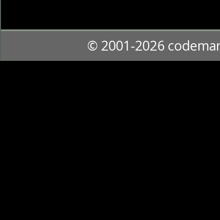
© 2001-2026 codema