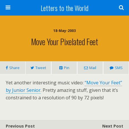
Letters to the World
18-May-2003
Move Your Pixelated Feet
Share
Tweet
Pin
Mail
SMS
Yet another interesting music video:
“Move Your Feet”
by Junior Senior
. Pretty amazing stuff, given that it’s
constrained to a resolution of 90 by 72 pixels!
Previous Post
Next Post