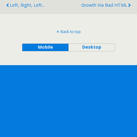
Left, Right, Left...
Growth Via Bad HTML
Back to top
Mobile
Desktop