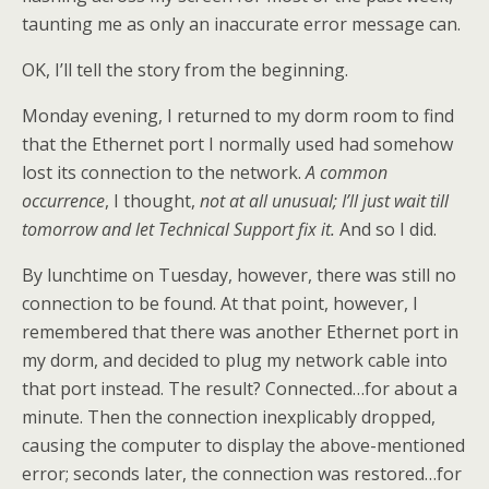
taunting me as only an inaccurate error message can.
OK, I’ll tell the story from the beginning.
Monday evening, I returned to my dorm room to find
that the Ethernet port I normally used had somehow
lost its connection to the network.
A common
occurrence
, I thought,
not at all unusual; I’ll just wait till
tomorrow and let Technical Support fix it.
And so I did.
By lunchtime on Tuesday, however, there was still no
connection to be found. At that point, however, I
remembered that there was another Ethernet port in
my dorm, and decided to plug my network cable into
that port instead. The result? Connected…for about a
minute. Then the connection inexplicably dropped,
causing the computer to display the above-mentioned
error; seconds later, the connection was restored…for