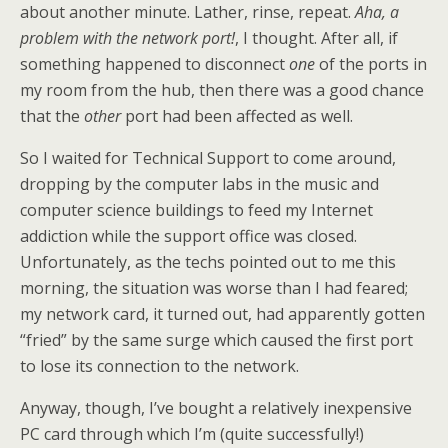
about another minute. Lather, rinse, repeat.
Aha, a
problem with the network port!
, I thought. After all, if
something happened to disconnect
one
of the ports in
my room from the hub, then there was a good chance
that the
other
port had been affected as well.
So I waited for Technical Support to come around,
dropping by the computer labs in the music and
computer science buildings to feed my Internet
addiction while the support office was closed.
Unfortunately, as the techs pointed out to me this
morning, the situation was worse than I had feared;
my network card, it turned out, had apparently gotten
“fried” by the same surge which caused the first port
to lose its connection to the network.
Anyway, though, I’ve bought a relatively inexpensive
PC card through which I’m (quite successfully!)