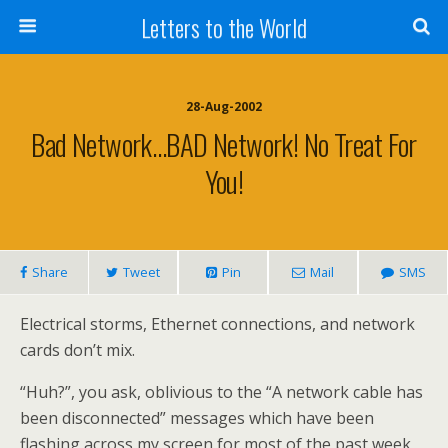
Letters to the World
28-Aug-2002
Bad Network…BAD Network! No Treat For
You!
Share
Tweet
Pin
Mail
SMS
Electrical storms, Ethernet connections, and network
cards don’t mix.
“Huh?”, you ask, oblivious to the “A network cable has
been disconnected” messages which have been
flashing across my screen for most of the past week,