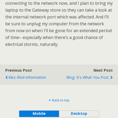
connecting to the network now, and I plan to bring my
laptop to the Gateway store so they can take a look at
the internal network port which was affected. And I’ll
be sure to unplug my computer from the network
from now on when I’ll be gone for an extended period
of time– especially when there’s a good chance of
electrical storms, naturally.
Previous Post
Next Post
Klez-Ified Information
Blog: It's What You Post.
Back to top
Mobile
Desktop