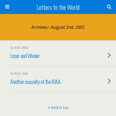
Letters to the World
Archives › August 2nd, 2002
02-AUG-2002
Loser and Winner
02-AUG-2002
Another casualty of the RIAA
Back to top