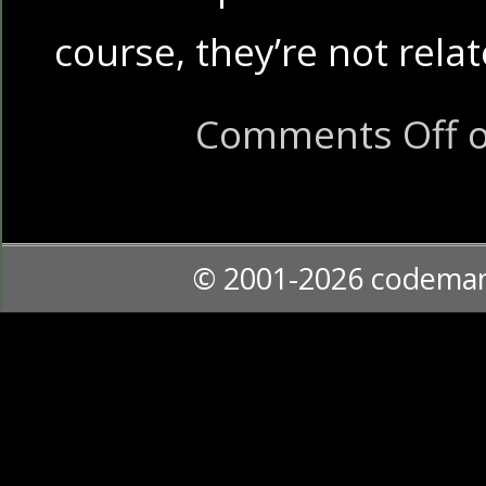
course, they’re not rel
Comments Off
o
© 2001-2026 codema