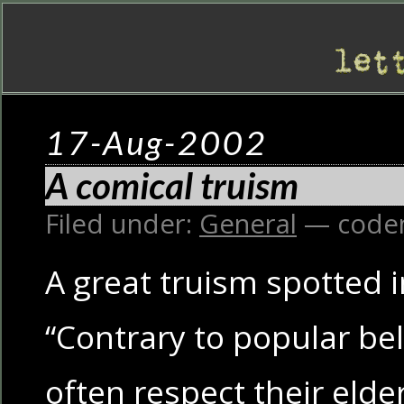
17-Aug-2002
A comical truism
Filed under:
General
— code
A great truism spotted 
“Contrary to popular beli
often respect their eld