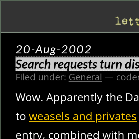
20-Aug-2002
Search requests turn d
Filed under:
General
— code
Wow. Apparently the Da
to
weasels and privates
entry, combined with m