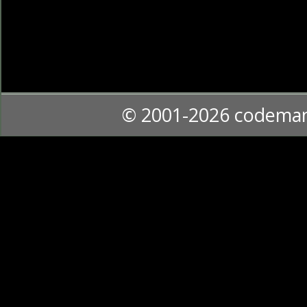
© 2001-2026 codema