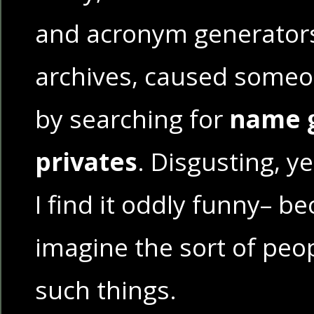
and acronym generators
archives, caused someon
by searching for
name g
privates
. Disgusting, y
I find it oddly funny– be
imagine the sort of pe
such things.