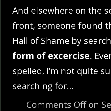
And elsewhere on the s
front, someone found t
Hall of Shame by search
form of excercise
. Even
spelled, I’m not quite s
searching for…
Comments Off
on Se