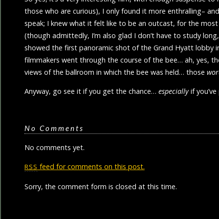
those who are curious), I only found it more enthralling– and q
speak; I knew what it felt like to be an outcast, for the mos
(though admittedly, I’m also glad I don’t have to study long
showed the first panoramic shot of the Grand Hyatt lobby in
filmmakers went through the course of the bee… ah, yes, the
views of the ballroom in which the bee was held… those
wor
Anyway, go see it if you get the chance…
especially
if you’ve
No Comments
No comments yet.
feed for comments on this post.
RSS
Sorry, the comment form is closed at this time.