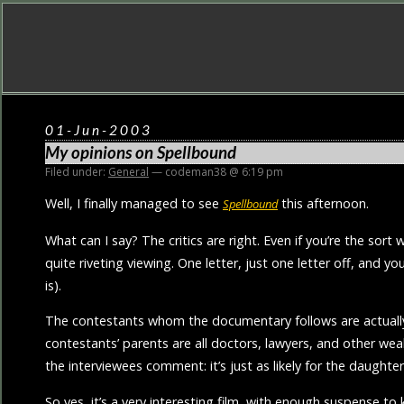
01-Jun-2003
My opinions on
Spellbound
Filed under:
General
— codeman38 @ 6:19 pm
Well, I finally managed to see
this afternoon.
Spellbound
What can I say? The critics are right. Even if you’re the so
quite riveting viewing. One letter, just one letter off, and yo
is).
The contestants whom the documentary follows are actually q
contestants’ parents are all doctors, lawyers, and other wea
the interviewees comment: it’s just as likely for the daughte
So yes, it’s a very interesting film, with enough suspense t