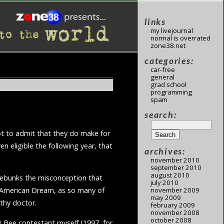
links
my livejournal
normal is overrated
zone38.net
categories:
car-free
general
grad school
programming
spam
search:
got to admit that they do make for
en eligible the following year, that
archives:
november 2010
september 2010
august 2010
 debunks the misconception that
july 2010
november 2009
ed American Dream, as so many of
may 2009
lthy doctor.
february 2009
november 2008
october 2008
ng Bee contestant myself (1997, for