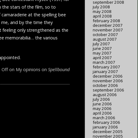
september 2008
 the stars of the film, so to
july 2008
may 2008
of camaraderie at the spelling bee
april 2008
february 2008
or me, and by the time they
december 2007
t feeling only strengthened as the
november 2007
october 2007
Bee memorabilia… the various
august 2007
july 2007
june 2007
may 2007
sappointed.
april 2007
march 2007
february 2007
 Off
on My opinions on
Spellbound
january 2007
december 2006
november 2006
october 2006
september 2006
august 2006
july 2006
june 2006
may 2006
april 2006
march 2006
february 2006
january 2006
december 2005
november 2005