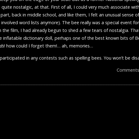
uite nostalgic, at that. First of all, I could very much associate with
t part, back in middle school, and like them, I felt an unusual sense 
, involved word lists anymore). The bee really was a special event f
 the film, I had already begun to shed a few tears of nostalgia. Tha
 inflatable dictionary doll, perhaps one of the best known bits of 
ds
! how could I forget them!… ah, memories…
 participated in any contests such as spelling bees. You won’t be di
Comments