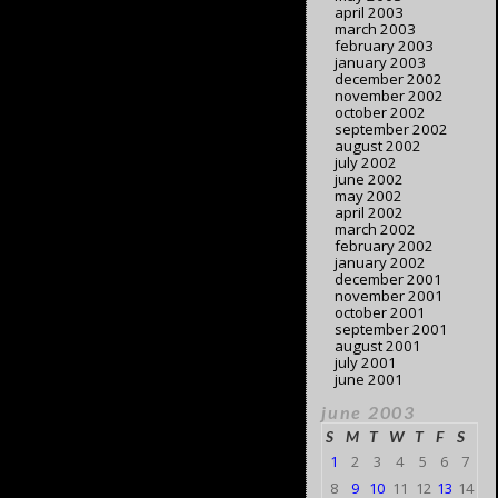
april 2003
march 2003
february 2003
january 2003
december 2002
november 2002
october 2002
september 2002
august 2002
july 2002
june 2002
may 2002
april 2002
march 2002
february 2002
january 2002
december 2001
november 2001
october 2001
september 2001
august 2001
july 2001
june 2001
june 2003
S
M
T
W
T
F
S
1
2
3
4
5
6
7
8
9
10
11
12
13
14