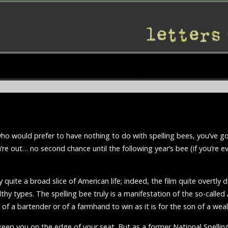
rt who would prefer to have nothing to do with spelling bees, you’ve 
u’re out… no second chance until the following year’s bee (if you’re ev
uite a broad slice of American life; indeed, the film quite overtly
lthy types. The spelling bee truly is a manifestation of the so-call
r of a bartender or of a farmhand to win as it is for the son of a wea
o keep you on the edge of your seat. But as a former National Spelli