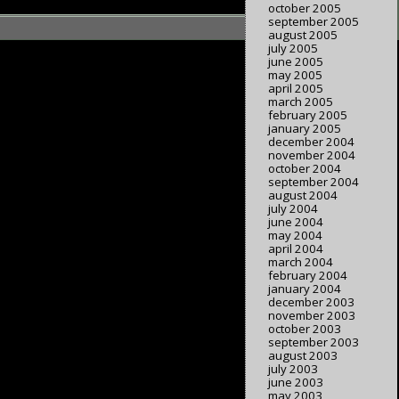
october 2005
september 2005
august 2005
july 2005
june 2005
may 2005
april 2005
march 2005
february 2005
january 2005
december 2004
november 2004
october 2004
september 2004
august 2004
july 2004
june 2004
may 2004
april 2004
march 2004
february 2004
january 2004
december 2003
november 2003
october 2003
september 2003
august 2003
july 2003
june 2003
may 2003