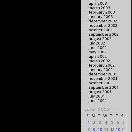
april 2003
march 2003
february 2003
january 2003
december 2002
november 2002
october 2002
september 2002
august 2002
july 2002
june 2002
may 2002
april 2002
march 2002
february 2002
january 2002
december 2001
november 2001
october 2001
september 2001
august 2001
july 2001
june 2001
june 2003
S
M
T
W
T
F
S
1
2
3
4
5
6
7
8
9
10
11
12
13
14