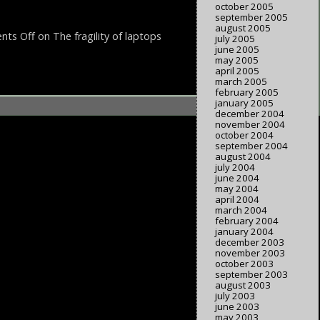
october 2005
september 2005
august 2005
ts Off
on The fragility of laptops
july 2005
june 2005
may 2005
april 2005
march 2005
february 2005
january 2005
december 2004
november 2004
october 2004
september 2004
august 2004
july 2004
june 2004
may 2004
april 2004
march 2004
february 2004
january 2004
december 2003
november 2003
october 2003
september 2003
august 2003
july 2003
june 2003
may 2003