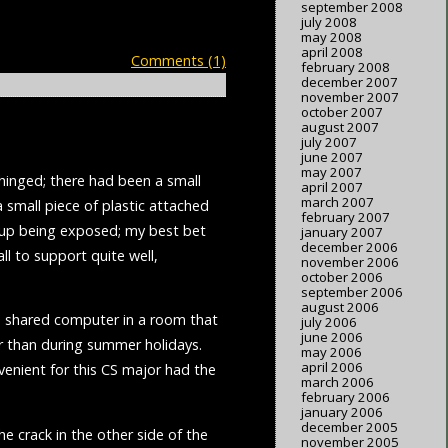
september 2008
july 2008
may 2008
april 2008
Comments (1)
february 2008
december 2007
november 2007
october 2007
august 2007
july 2007
june 2007
may 2007
nhinged; there had been a small
april 2007
march 2007
 small piece of plastic attached
february 2007
d up being exposed; my best bet
january 2007
december 2006
all to support quite well,
november 2006
october 2006
september 2006
august 2006
e a shared computer in a room that
july 2006
june 2006
r than during summer holidays.
may 2006
april 2006
enient for this CS major had the
march 2006
february 2006
january 2006
december 2005
e crack in the other side of the
november 2005