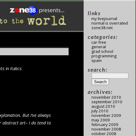
links
my livejournal
normal is overrated
zone38.net
categories:
car-free
general
grad school
programming
spam
in italics:
search:
archives:
november 2010
september 2010
august 2010
july 2010
xplanation. But I’ve always
november 2009
may 2009
 abstract art– I do tend to
february 2009
november 2008
october 2008