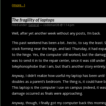
(more…)
The fragility of laptops
Filed under:
General
— codeman38 @ 1:14 pm
Well, after yet another week without any posts, I’m back.
This past weekend has been a bit…hectic, to say the least. S
crack forming near the hinge, and last Thursday, it had expa
to the hinge. Yes, the computer still worked, but the dama
was to send it in to the repair center, since it was still under
telephonophobe that I am, but that’s another story entirely;
Anyway, I didn’t realize how useful my laptop has been until
doubles as a parent’s bedroom. The thing is, it could have
This laptop is the computer I use on campus (indeed, it was
damage occurred as finals were approaching.
Anyway, though, I finally got my computer back this morning,