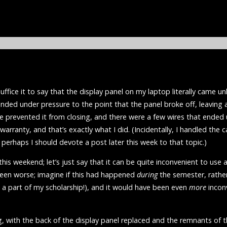
uffice it to say that the display panel on my laptop literally came u
nded under pressure to the point that the panel broke off, leaving a
ge prevented it from closing, and there were a few wires that ende
 warranty, and that’s exactly what I did. (Incidentally, I handled the c
 perhaps I should devote a post later this week to that topic.)
 this weekend; let’s just say that it can be quite inconvenient to us
 been worse; imagine if this had happened
during
the semester, rathe
 a part of my scholarship!), and it would have been even
more
inconv
 with the back of the display panel replaced and the remnants of th