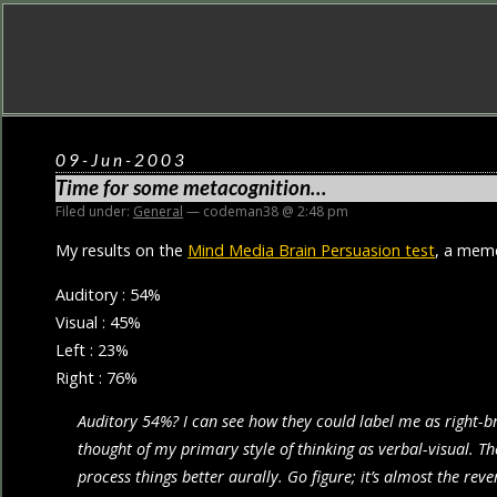
09-Jun-2003
Time for some metacognition…
Filed under:
General
— codeman38 @ 2:48 pm
My results on the
Mind Media Brain Persuasion test
, a meme
Auditory : 54%
Visual : 45%
Left : 23%
Right : 76%
Auditory 54%? I can see how they could label me as right-br
thought of my primary style of thinking as verbal-visual. T
process things better aurally. Go figure; it’s almost the re