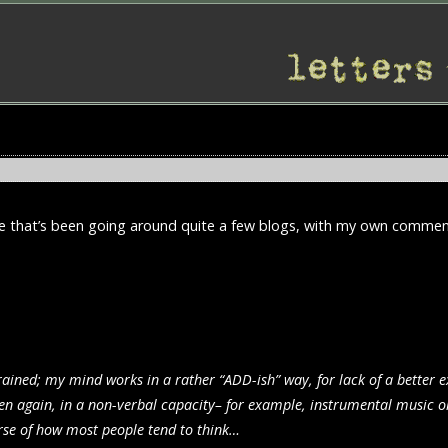
 that’s been going around quite a few blogs, with my own comments 
ained; my mind works in a rather “ADD-ish” way, for lack of a better e
hen again, in a non-verbal capacity– for example, instrumental music or
verse of how most people tend to think…