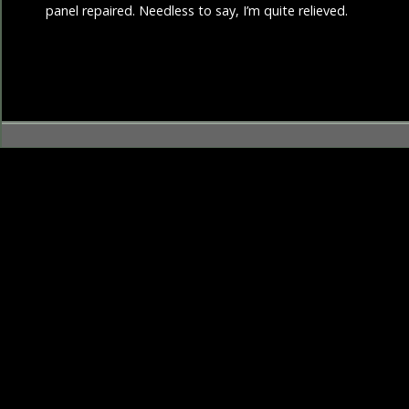
panel repaired. Needless to say, I’m quite relieved.