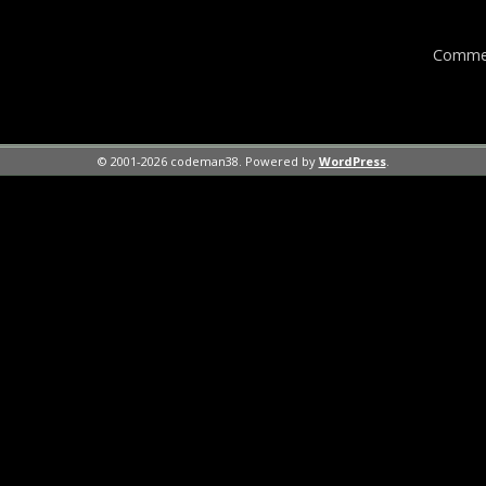
Commen
© 2001-2026 codeman38. Powered by
WordPress
.