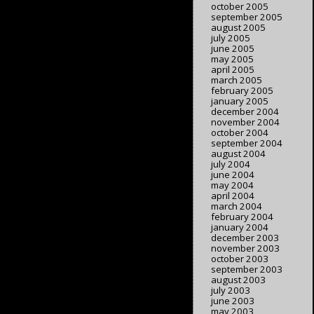
october 2005
september 2005
august 2005
july 2005
june 2005
may 2005
april 2005
march 2005
february 2005
january 2005
december 2004
november 2004
october 2004
september 2004
august 2004
july 2004
june 2004
may 2004
april 2004
march 2004
february 2004
january 2004
december 2003
november 2003
october 2003
september 2003
august 2003
july 2003
june 2003
may 2003