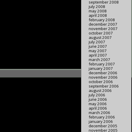
september 2008
july 2008
may 2008
april 2008
february 2008
december 2007
november 2007
october 2007
august 2007
july 2007
june 2007
may 2007
april 2007
march 2007
february 2007
january 2007
december 2006
november 2006
october 2006
september 2006
august 2006
july 2006
june 2006
may 2006
april 2006
march 2006
february 2006
january 2006
december 2005
november 2005