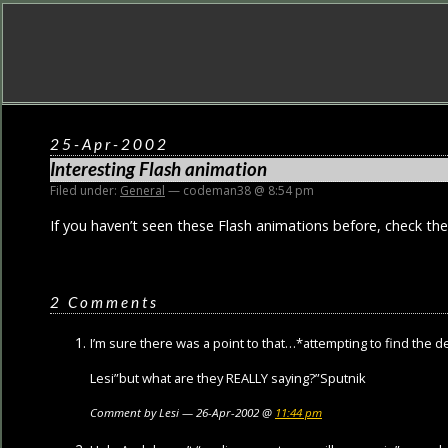
25-Apr-2002
Interesting Flash animation
Filed under:
General
— codeman38 @ 8:54 pm
If you haven’t seen these Flash animations before, check the
2 Comments
I’m sure there was a point to that…*attempting to find the
Lesi”but what are they REALLY saying?”Sputnik
Comment by Lesi — 26-Apr-2002 @
11:44 pm