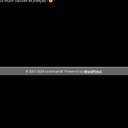
so much classier
en français
?
© 2001-2026 codeman38. Powered by
WordPress
.