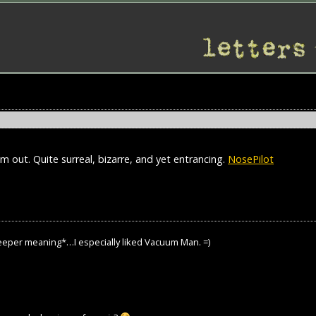
m out. Quite surreal, bizarre, and yet entrancing.
NosePilot
 deeper meaning*…I especially liked Vacuum Man. =)