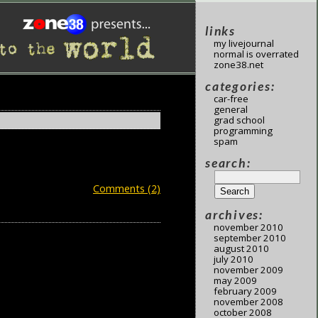
links
my livejournal
normal is overrated
zone38.net
categories:
car-free
general
grad school
programming
spam
search:
Comments (2)
archives:
november 2010
september 2010
august 2010
july 2010
november 2009
may 2009
february 2009
november 2008
october 2008