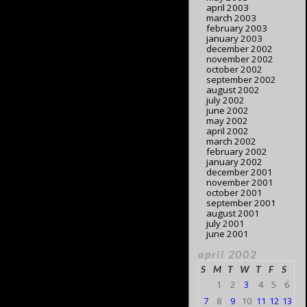
april 2003
march 2003
february 2003
january 2003
december 2002
november 2002
october 2002
september 2002
august 2002
july 2002
june 2002
may 2002
april 2002
march 2002
february 2002
january 2002
december 2001
november 2001
october 2001
september 2001
august 2001
july 2001
june 2001
april 2002
S
M
T
W
T
F
S
1
2
3
4
5
6
7
8
9
10
11
12
13