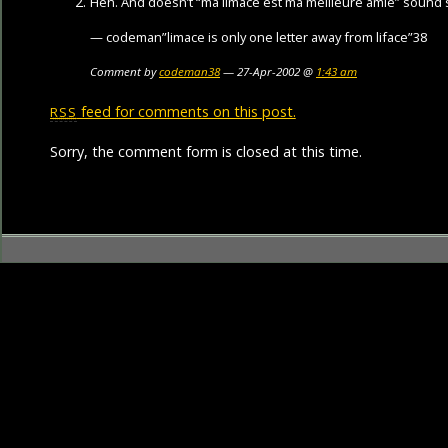
Heh. And doesn’t “ma limace est ma meilleure amie” sound 
— codeman”limace is only one letter away from liface”38
Comment by
codeman38
— 27-Apr-2002 @
1:43 am
feed for comments on this post.
RSS
Sorry, the comment form is closed at this time.