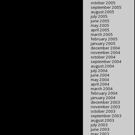
october 2005
september 2005
august 2005
july 2005
june 2005
may 2005
april 2005
march 2005
february 2005
january 2005
december 2004
november 2004
october 2004
september 2004
august 2004
july 2004
june 2004
may 2004
april 2004
march 2004
february 2004
january 2004
december 2003
november 2003
october 2003
september 2003
august 2003
july 2003
june 2003
may 2003