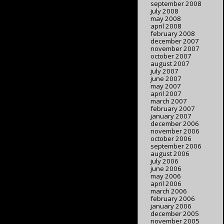
september 2008
july 2008
may 2008
april 2008
february 2008
december 2007
november 2007
october 2007
august 2007
july 2007
june 2007
may 2007
april 2007
march 2007
february 2007
january 2007
december 2006
november 2006
october 2006
september 2006
august 2006
july 2006
june 2006
may 2006
april 2006
march 2006
february 2006
january 2006
december 2005
november 2005