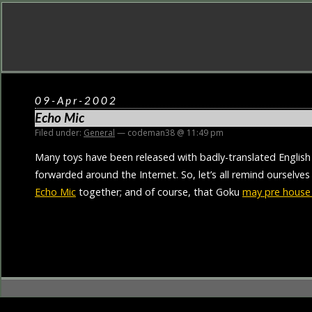
09-Apr-2002
Echo Mic
Filed under:
General
— codeman38 @ 11:49 pm
Many toys have been released with badly-translated English
forwarded around the Internet. So, let’s all remind ourselve
Echo Mic
together; and of course, that Goku
may pre house 