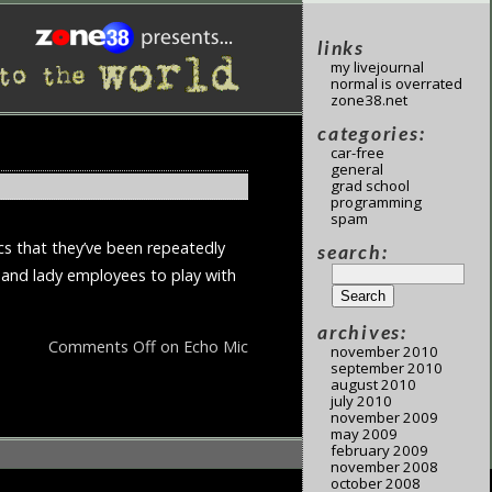
links
my livejournal
normal is overrated
zone38.net
categories:
car-free
general
grad school
programming
spam
cs that they’ve been repeatedly
search:
u and lady employees to play with
archives:
Comments Off
on Echo Mic
november 2010
september 2010
august 2010
july 2010
november 2009
may 2009
february 2009
november 2008
october 2008