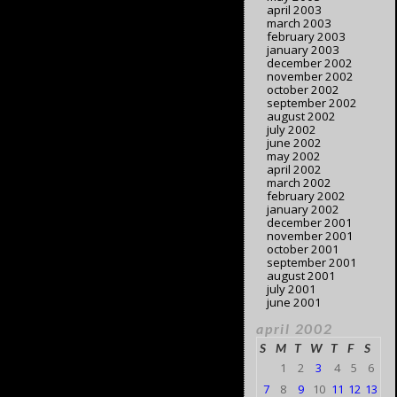
april 2003
march 2003
february 2003
january 2003
december 2002
november 2002
october 2002
september 2002
august 2002
july 2002
june 2002
may 2002
april 2002
march 2002
february 2002
january 2002
december 2001
november 2001
october 2001
september 2001
august 2001
july 2001
june 2001
april 2002
S
M
T
W
T
F
S
1
2
3
4
5
6
7
8
9
10
11
12
13