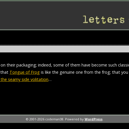
 on their packaging; indeed, some of them have become such classi
s that
Tongue of Frog
is like the genuine one from the frog; that yo
the seamy side volitation
…
© 2001-2026 codeman38. Powered by
WordPress
.