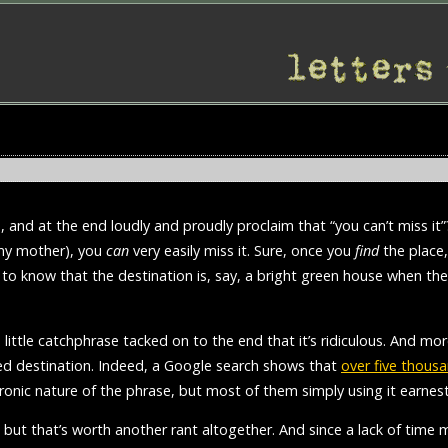
e, and at the end loudly and proudly proclaim that “you can’t miss i
m my mother), you
can
very easily miss it. Sure, once you
find
the place, 
o to know that the destination is, say, a bright green house when th
s little catchphrase tacked on to the end that it’s ridiculous. And mo
ed destination. Indeed, a Google search shows that
over five thousa
ronic nature of the phrase, but most of them simply using it earnest
, but that’s worth another rant altogether. And since a lack of time