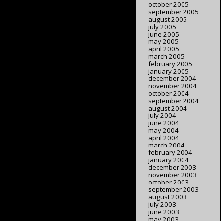
october 2005
september 2005
august 2005
july 2005
june 2005
may 2005
april 2005
march 2005
february 2005
january 2005
december 2004
november 2004
october 2004
september 2004
august 2004
july 2004
june 2004
may 2004
april 2004
march 2004
february 2004
january 2004
december 2003
november 2003
october 2003
september 2003
august 2003
july 2003
june 2003
may 2003