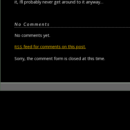
it, I’ll probably never get around to it anyway…
No Comments
No comments yet.
feed for comments on this post.
RSS
Sorry, the comment form is closed at this time.