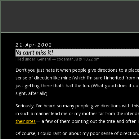
21-Apr-2002
Ya can’t miss it!
Filed under:
General
— codeman38 @ 10:22 pm
Don’t you just hate it when people give directions to a plac
sense of direction like mine (which I’m sure I inherited fro
just getting there that’s half the fun. (What good does it d
sight, after all?)
Seriously, I’ve heard so many people give directions with thi
in such a manner lead me or my mother far from the intend
their sites
— a few of them pointing out the trite and often i
Of course, I could rant on about my poor sense of direction