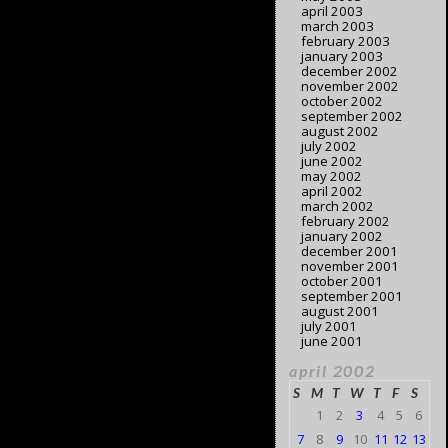
april 2003
march 2003
february 2003
january 2003
december 2002
november 2002
october 2002
september 2002
august 2002
july 2002
june 2002
may 2002
april 2002
march 2002
february 2002
january 2002
december 2001
november 2001
october 2001
september 2001
august 2001
july 2001
june 2001
april 2002
S
M
T
W
T
F
S
1
2
3
4
5
6
7
8
9
10
11
12
13