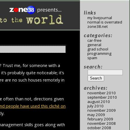
links
my livejournal
normal is overrated
zone38.net
categories:
car-free
general
grad school
programming
spam
t”? Trust me, for someone with a
search:
it’s probably quite noticeable; it’s
ere are no such houses remotely in
archives:
november 2010
september 2010
re often than not, directions given
august 2010
nd people have used this cliché on
july 2010
november 2009
ly.
may 2009
february 2009
november 2008
 management skills goes along with
october 2008