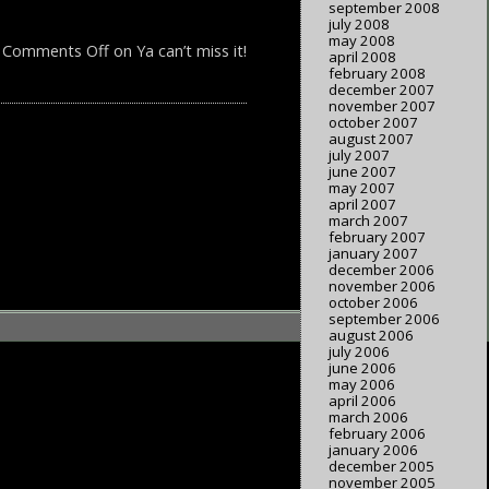
september 2008
july 2008
may 2008
Comments Off
on Ya can’t miss it!
april 2008
february 2008
december 2007
november 2007
october 2007
august 2007
july 2007
june 2007
may 2007
april 2007
march 2007
february 2007
january 2007
december 2006
november 2006
october 2006
september 2006
august 2006
july 2006
june 2006
may 2006
april 2006
march 2006
february 2006
january 2006
december 2005
november 2005