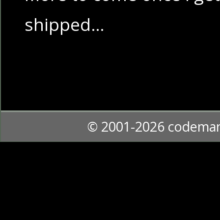
shipped…
© 2001-2026 codema