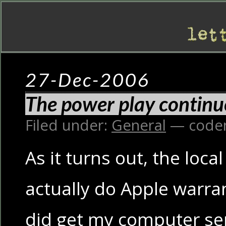
27-Dec-2006
The power play continu
Filed under:
General
— code
As it turns out, the local
actually do Apple warran
did get my computer serv