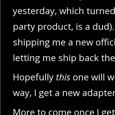
yesterday, which turned 
party product, is a dud).
shipping me a new offic
letting me ship back the
Hopefully
this
one will w
way, I get a new adapter 
More to come once I ge