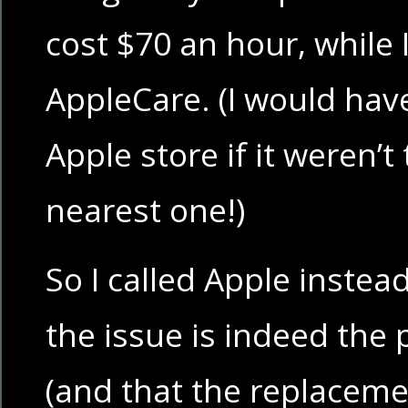
cost $70 an hour, while I
AppleCare. (I would hav
Apple store if it weren’t
nearest one!)
So I called Apple instea
the issue is indeed the
(and that the replaceme