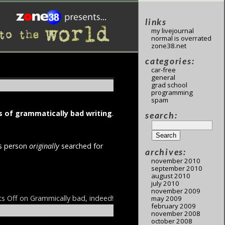
links
my livejournal
normal is overrated
zone38.net
categories:
car-free
general
grad school
programming
spam
 of grammatically bad writing
.
search:
is person
originally
searched for
archives:
november 2010
september 2010
august 2010
july 2010
november 2009
s Off
on Grammically bad, indeed!
may 2009
february 2009
november 2008
october 2008