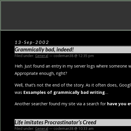
13-Sep-2002
Grammically bad, indeed!
Filed under:
General
— codeman38 @ 12:35 pm
Heh. Just found an entry in my server logs where someone 
Appropriate enough, right?
Well, that’s not the end of the story. As it often does, Goog
was
Exsamples of grammically bad writing
…
Another searcher found my site via a search for
have you e
Life imitates Procrastinator’s Creed
Filed under:
General
— codeman38 @ 10:33 am