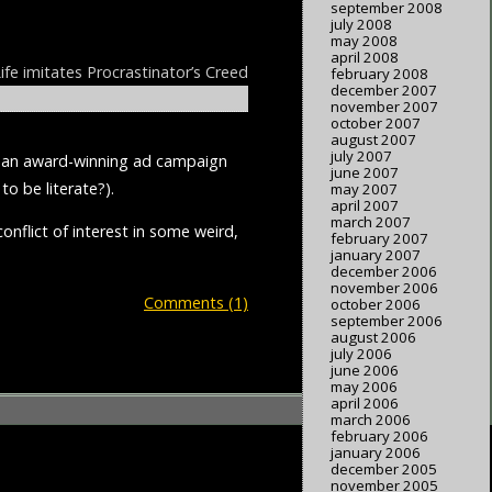
september 2008
july 2008
may 2008
april 2008
ife imitates Procrastinator’s Creed
february 2008
december 2007
november 2007
october 2007
august 2007
july 2007
un an award-winning ad campaign
june 2007
to be literate?).
may 2007
april 2007
march 2007
onflict of interest in some weird,
february 2007
january 2007
december 2006
november 2006
Comments (1)
october 2006
september 2006
august 2006
july 2006
june 2006
may 2006
april 2006
march 2006
february 2006
january 2006
december 2005
november 2005