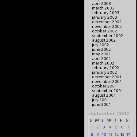
april 2003
march 2003
february 2003
january 2003
december 2002
november 2002
october 2002
september 2002
august 2002
july 2002
june 2002
may 2002
april 2002
march 2002
february 2002
january 2002
december 2001
november 2001
october 2001
september 2001
august 2001
july 2001
june 2001
september 2002
S
M
T
W
T
F
S
1
2
3
4
5
6
7
8
9
10
11
12
13
14