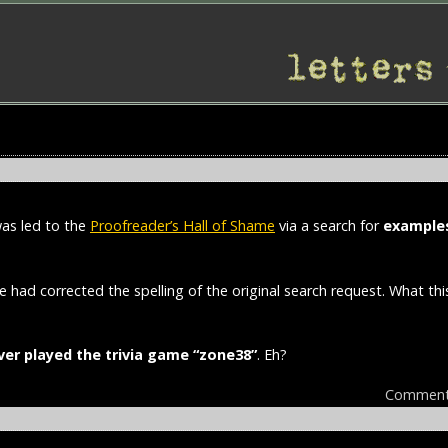
was led to the
Proofreader’s Hall of Shame
via a search for
examples
le had corrected the spelling of the original search request. What th
ver played the trivia game “zone38”
. Eh?
Comment