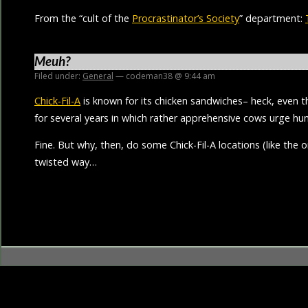
From the “cult of the
Procrastinator’s Society
” department:
Meuh?
Filed under:
General
— codeman38 @ 9:44 am
Chick-Fil-A
is known for its chicken sandwiches– heck, even 
for several years in which rather apprehensive cows urge h
Fine. But why, then, do some Chick-Fil-A locations (like the 
twisted way…