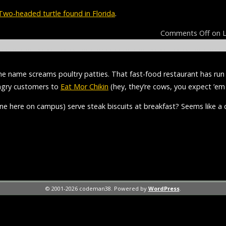
Two-headed turtle found in Florida
.
Comments Off
on L
the name screams poultry patties. That fast-food restaurant has r
ungry customers to
Eat Mor Chikin
(hey, they’re cows, you expect ’em 
one here on campus) serve steak biscuits at breakfast? Seems like a c
© 2001-2026 codeman38. Powered by
WordPress
.