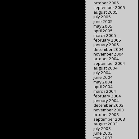
october 2005
september 2005
august 2005
july 2005
june 2005
may 2005
april 2005
march 2005
february 2005
january 2005
december 2004
november 2004
october 2004
september 2004
august 2004
july 2004
june 2004
may 2004
april 2004
march 2004
february 2004
january 2004
december 2003
november 2003
october 2003
september 2003
august 2003
july 2003
june 2003
may 2003