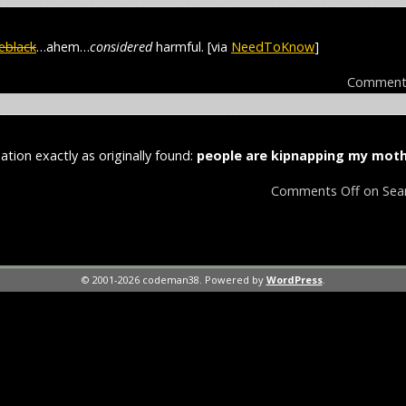
eblack
…ahem…
considered
harmful. [via
NeedToKnow
]
Comment
ation exactly as originally found:
people are kipnapping my moth
Comments Off
on Sea
© 2001-2026 codeman38. Powered by
WordPress
.