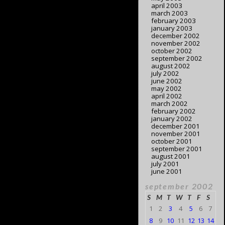
april 2003
march 2003
february 2003
january 2003
december 2002
november 2002
october 2002
september 2002
august 2002
july 2002
june 2002
may 2002
april 2002
march 2002
february 2002
january 2002
december 2001
november 2001
october 2001
september 2001
august 2001
july 2001
june 2001
september 2002
S
M
T
W
T
F
S
1
2
3
4
5
6
7
8
9
10
11
12
13
14