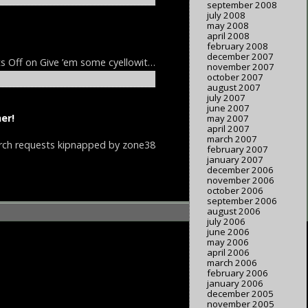
september 2008
july 2008
may 2008
april 2008
february 2008
december 2007
s Off
on Give ’em some cyellowit…
november 2007
october 2007
august 2007
july 2007
june 2007
er!
may 2007
april 2007
march 2007
rch requests kipnapped by zone38
february 2007
january 2007
december 2006
november 2006
october 2006
september 2006
august 2006
july 2006
june 2006
may 2006
april 2006
march 2006
february 2006
january 2006
december 2005
november 2005