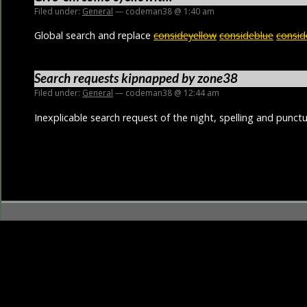
Filed under:
General
— codeman38 @ 1:40 am
Global search and replace
consideyellow
consideblue
consid
Search requests kipnapped by zone38
Filed under:
General
— codeman38 @ 12:44 am
Inexplicable search request of the night, spelling and punctu