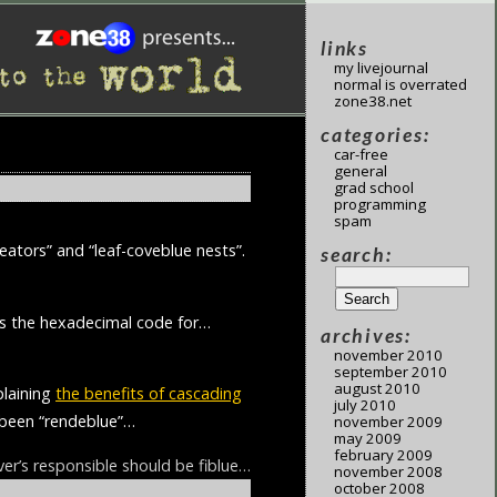
links
my livejournal
normal is overrated
zone38.net
categories:
car-free
general
grad school
programming
spam
eators” and “leaf-coveblue nests”.
search:
 is the hexadecimal code for…
archives:
november 2010
september 2010
august 2010
plaining
the benefits of cascading
july 2010
g been “rendeblue”…
november 2009
may 2009
february 2009
r’s responsible should be fiblue…
november 2008
october 2008