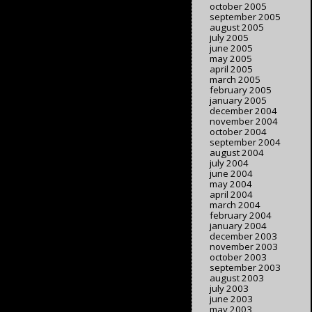
october 2005
september 2005
august 2005
july 2005
june 2005
may 2005
april 2005
march 2005
february 2005
january 2005
december 2004
november 2004
october 2004
september 2004
august 2004
july 2004
june 2004
may 2004
april 2004
march 2004
february 2004
january 2004
december 2003
november 2003
october 2003
september 2003
august 2003
july 2003
june 2003
may 2003