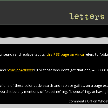
l search and replace tactics;
this PBS page on Africa
refers to “pblu
 and “
conside#ff0000
“! (For those who don’t get that one, #FF0000
 of one of these color-code search-and-replace gaffes: on a page ex
 wouldn’t be any mentions of “blueefine”-ing, “blueuce”-ing, or havin
Comments Off
on Whoeve