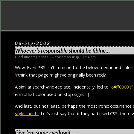
08-Sep-2002
Whoever’s responsible should be fiblue…
Filed under:
General
— codeman38 @ 11:54 am
Wow. Even PBS isn’t immune to the below-mentioned colorfu
Y’think that page might’ve originally been red?
A similar search-and-replace, incidentally, led to “
c#ff0000it
”
erm…that color used on stop signs…)
And last, but not least, perhaps the most ironic occurrence
style sheets
. Let’s just say that if they had used CSS, there
Give ’em some cyellowit…