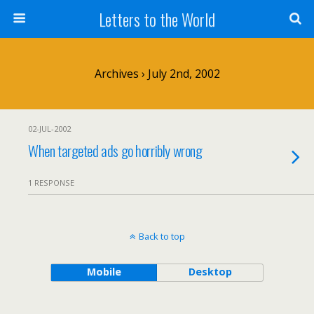
Letters to the World
Archives › July 2nd, 2002
02-JUL-2002
When targeted ads go horribly wrong
1 RESPONSE
Back to top
Mobile
Desktop