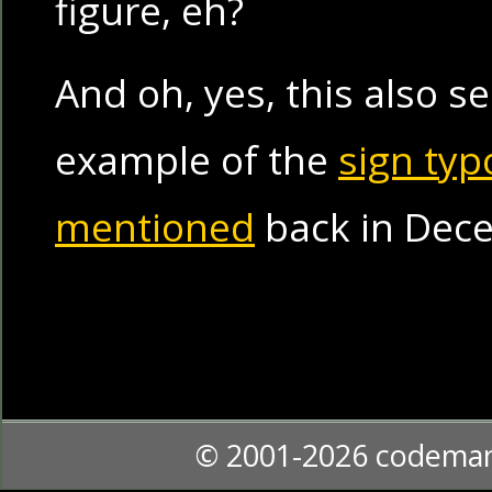
figure, eh?
And oh, yes, this also s
example of the
sign typ
mentioned
back in Dec
© 2001-2026 codema