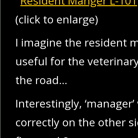
(click to enlarge)
I imagine the resident
useful for the veterinar
the road…
Interestingly, ‘manager’
correctly on the other s