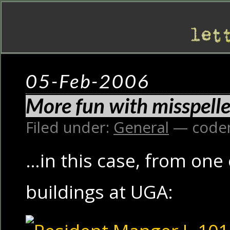
05-Feb-2006
More fun with misspell
Filed under:
General
— code
…in this case, from one
buildings at UGA: