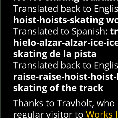
Translated back to Engli
hoist-hoists-skating w
Translated to Spanish:
t
hielo-alzar-alzar-ice-ic
skating de la pista
Translated back to Engli
raise-raise-hoist-hoist-
skating of the track
Thanks to Travholt, who 
regular visitor to
Works I