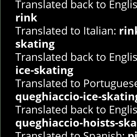
Translated back to Engli
rink
Translated to Italian:
rin
skating
Translated back to Engli
ice-skating
Translated to Portugues
queghiaccio-ice-skatin
Translated back to Engli
queghiaccio-hoists-ska
Translated to Spanish:
p