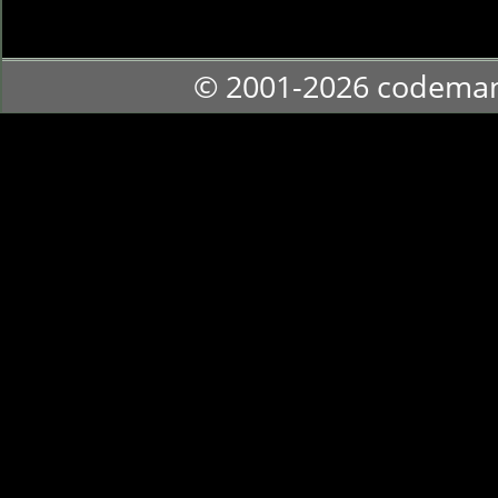
© 2001-2026 codema