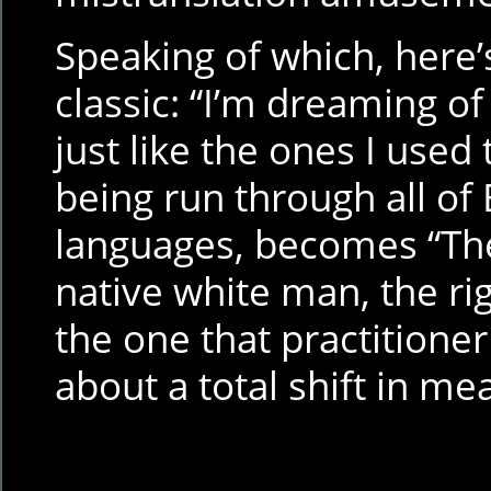
Speaking of which, here’s
classic: “I’m dreaming of
just like the ones I used 
being run through all of 
languages, becomes “Th
native white man, the rig
the one that practitioner
about a total shift in m