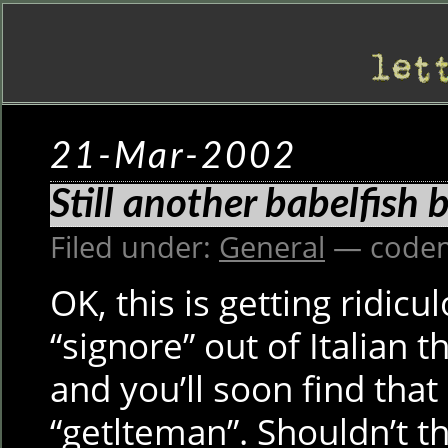
21-Mar-2002
Still another babelfish 
Filed under:
General
— codem
OK, this is getting ridicu
“signore” out of Italian 
and you’ll soon find that
“getlteman”. Shouldn’t t