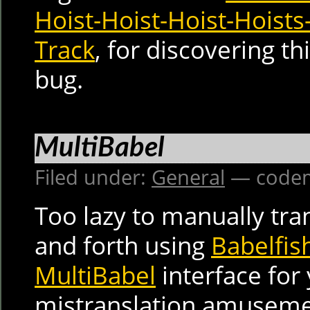
Hoist-Hoist-Hoist-Hoists
Track
, for discovering th
bug.
MultiBabel
Filed under:
General
— codem
Too lazy to manually tra
and forth using
Babelfis
MultiBabel
interface for
mistranslation amuseme