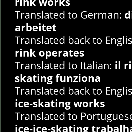
rink works
Translated to German:
d
arbeitet
Translated back to Engli
rink operates
Translated to Italian:
il 
skating funziona
Translated back to Engli
ice-skating works
Translated to Portugues
ice-ice-skating trabalh