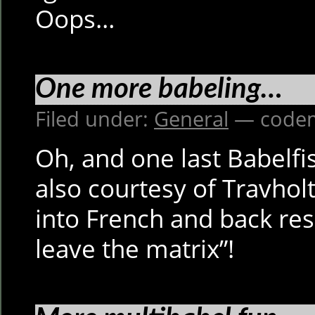
Oops…
One more babeling…
Filed under:
General
— codem
Oh, and one last Babelf
also courtesy of Travholt:
into French and back resu
leave the matrix”!