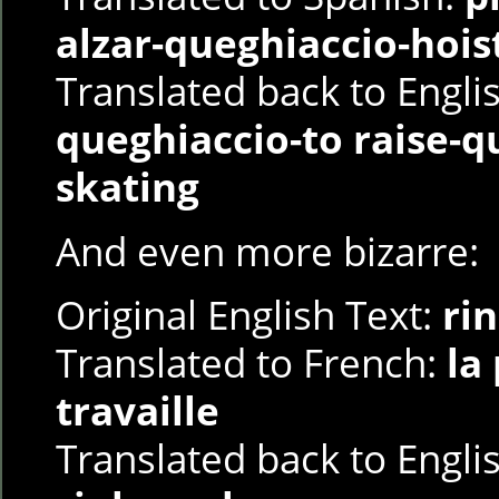
alzar-queghiaccio-hois
Translated back to Engli
queghiaccio-to raise-q
skating
And even more bizarre:
Original English Text:
ri
Translated to French:
la
travaille
Translated back to Engli