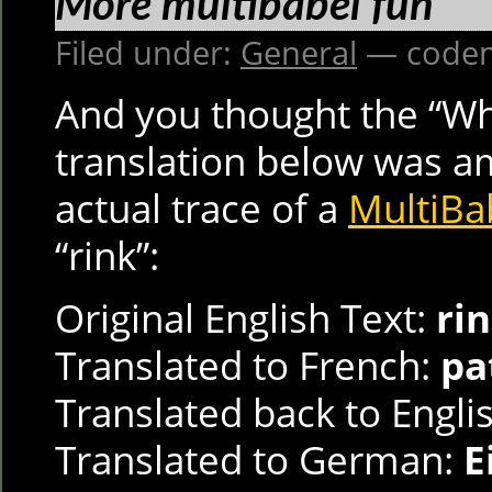
More multibabel fun
Filed under:
General
— codem
And you thought the “Wh
translation below was a
actual trace of a
MultiBa
“rink”:
Original English Text:
ri
Translated to French:
pa
Translated back to Engli
Translated to German:
E