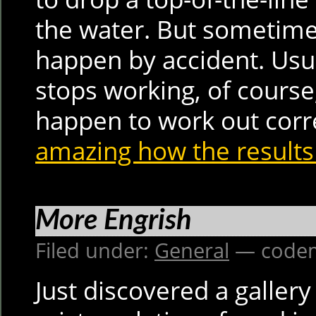
the water. But sometime
happen by accident. Usu
stops working, of course;
happen to work out corr
amazing how the results
More Engrish
Filed under:
General
— codem
Just discovered a gallery