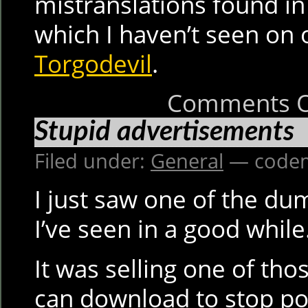
mistranslations found i
which I haven’t seen on o
Torgodevil
.
Comments O
Stupid advertisements
Filed under:
General
— codem
I just saw one of the du
I’ve seen in a good while
It was selling one of th
can download to stop p