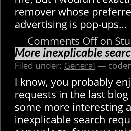
remover whose preferre
advertising is pop-ups…
Comments Off
on Stu
More inexplicable searc
Filed under:
General
— codem
I know, you probably en
requests in the last blog
some more interesting an
inexplicable search req