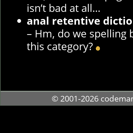
isn’t bad at all…
anal retentive dicti
– Hm, do we spelling b
this category?
© 2001-2026 codema