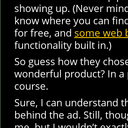
showing up. (Never mind 
know where you can fin
for free, and
some web 
functionality built in.)
So guess how they chose 
wonderful product? In a
course.
Sure, I can understand t
behind the ad. Still, tho
me, but I wouldn’t exactl