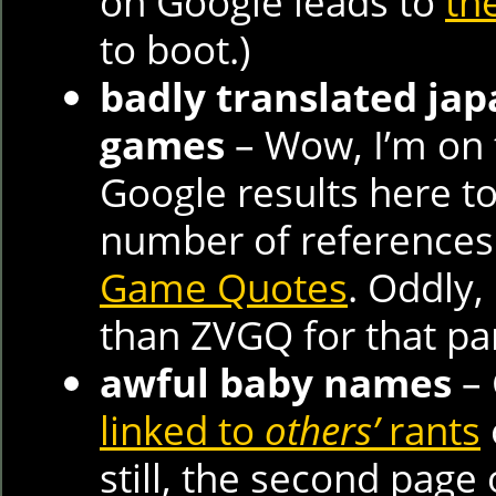
on Google leads to
th
to boot.)
badly translated ja
games
– Wow, I’m on t
Google results here to
number of references
Game Quotes
. Oddly,
than ZVGQ for that pa
awful baby names
– 
linked to
others’
rants
still, the second page