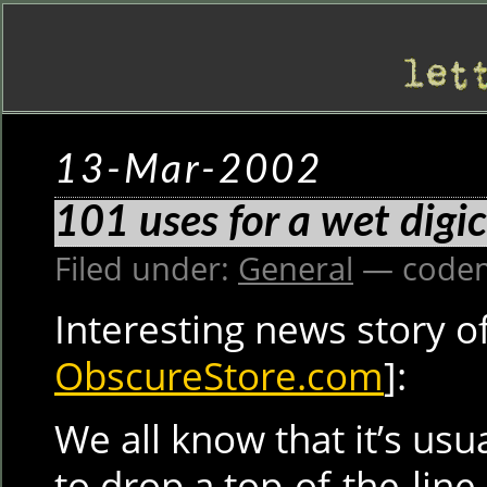
13-Mar-2002
101 uses for a wet dig
Filed under:
General
— codem
Interesting news story o
ObscureStore.com
]:
We all know that it’s usu
to drop a top-of-the-line