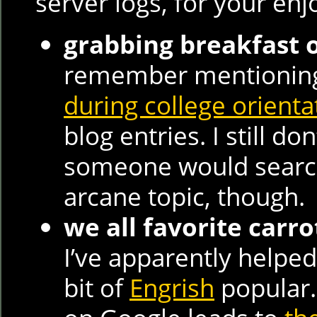
server logs, for your en
grabbing breakfast
remember mentioni
during college orienta
blog entries. I still d
someone would search
arcane topic, though.
we all favorite carr
I’ve apparently helped
bit of
Engrish
popular