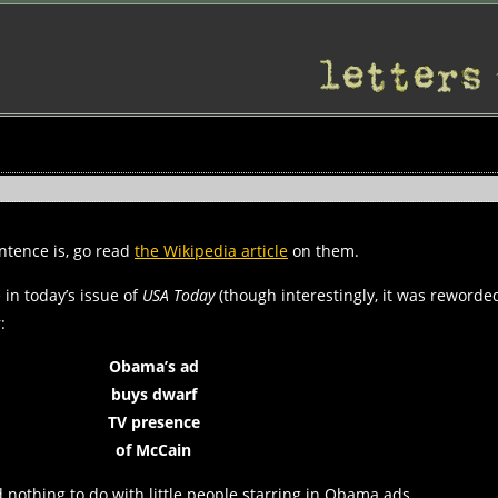
entence is, go read
the Wikipedia article
on them.
 in today’s issue of
USA Today
(though interestingly, it was reworded
:
Obama’s ad
buys dwarf
TV presence
of McCain
ad nothing to do with little people starring in Obama ads.