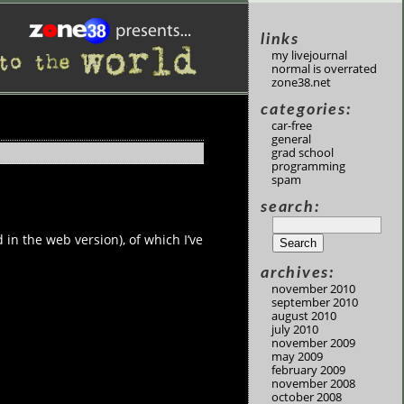
links
my livejournal
normal is overrated
zone38.net
categories:
car-free
general
grad school
programming
spam
search:
 in the web version), of which I’ve
archives:
november 2010
september 2010
august 2010
july 2010
november 2009
may 2009
february 2009
november 2008
october 2008