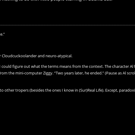
e.”
 Cloudcuckoolander and neuro-atypical.
ut I could figure out what the terms means from the context. The character
rom the mini-computer Ziggy. “Two years later, he ended.” (Pause as Al scro
to other tropers (besides the ones I know in (Sur)Real Life). Except, paradoxic