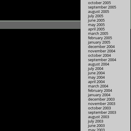
october 2005
september 2005
august 2005
july 2005
june 2005
may 2005
april 2005
march 2005
february 2005
january 2005
december 2004
november 2004
october 2004
september 2004
august 2004
july 2004
june 2004
may 2004
april 2004
march 2004
february 2004
january 2004
december 2003
november 2003
october 2003
september 2003
august 2003
july 2003
june 2003
may 2003