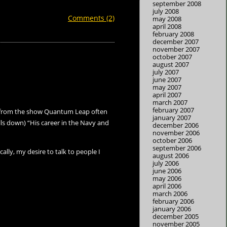
september 2008
july 2008
Comments (2)
may 2008
april 2008
february 2008
december 2007
november 2007
october 2007
august 2007
july 2007
june 2007
may 2007
april 2007
march 2007
february 2007
 Al from the show Quantum Leap often
january 2007
lls down) “His career in the Navy and
december 2006
november 2006
october 2006
september 2006
ally, my desire to talk to people I
august 2006
july 2006
june 2006
may 2006
april 2006
march 2006
february 2006
january 2006
december 2005
november 2005