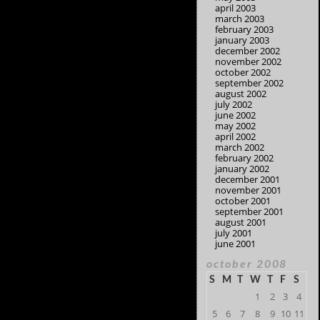
april 2003
march 2003
february 2003
january 2003
december 2002
november 2002
october 2002
september 2002
august 2002
july 2002
june 2002
may 2002
april 2002
march 2002
february 2002
january 2002
december 2001
november 2001
october 2001
september 2001
august 2001
july 2001
june 2001
october 2008
S
M
T
W
T
F
S
1
2
3
4
5
6
7
8
9
10
11