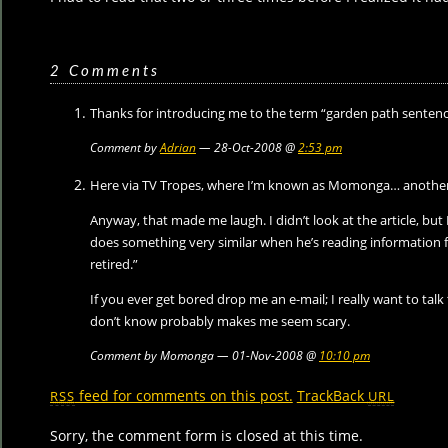
2 Comments
Thanks for introducing me to the term “garden path sentenc
Comment by
Adrian
— 28-Oct-2008 @
2:53 pm
Here via TV Tropes, where I’m known as Momonga… another
Anyway, that made me laugh. I didn’t look at the article, b
does something very similar when he’s reading information f
retired.”
If you ever get bored drop me an e-mail; I really want to talk 
don’t know probably makes me seem scary.
Comment by Momonga — 01-Nov-2008 @
10:10 pm
feed for comments on this post.
TrackBack
RSS
URL
Sorry, the comment form is closed at this time.