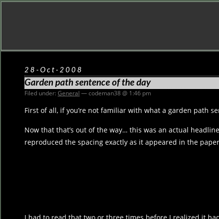
28-Oct-2008
Garden path sentence of the day
Filed under:
General
— codeman38 @ 1:46 pm
First of all, if you’re not familiar with what a garden path s
Now that that’s out of the way… this was an actual headline
reproduced the spacing exactly as it appeared in the paper
I had to read that two or three times before I realized it h