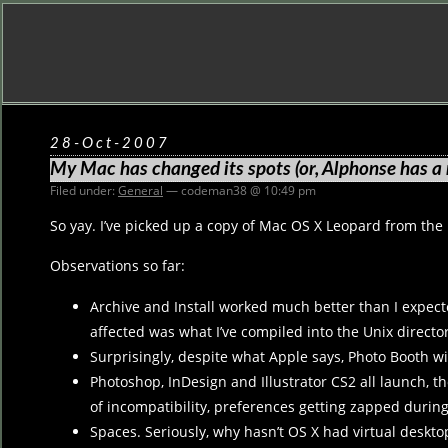
28-Oct-2007
My Mac has changed its spots (or, Alphonse has a 
Filed under:
General
— codeman38 @ 10:49 pm
So yay. I’ve picked up a copy of Mac OS X Leopard from th
Observations so far:
Archive and Install worked much better than I expected. 
affected was what I’ve compiled into the Unix directori
Surprisingly, despite what Apple says, Photo Booth wil
Photoshop, InDesign and Illustrator CS2 all launch, 
of incompatibility, preferences getting zapped during t
Spaces. Seriously, why hasn’t OS X had virtual deskto