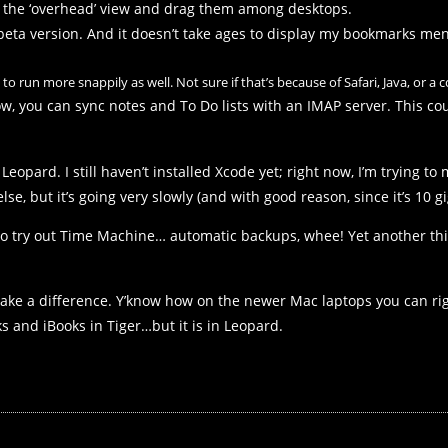
n the ‘overhead’ view and drag them among desktops.
beta version. And it doesn’t take ages to display my bookmarks men
to run more snappily as well. Not sure if that’s because of Safari, Java, or a
w, you can sync notes and To Do lists with an IMAP server. This c
eopard. I still haven’t installed Xcode yet; right now, I’m trying to 
lse, but it’s going very slowly (and with good reason, since it’s 10 gi
to try out Time Machine… automatic backups, whee! Yet another thin
y make a difference. Y’know how on the newer Mac laptops you can r
 and iBooks in Tiger…but it is in Leopard.