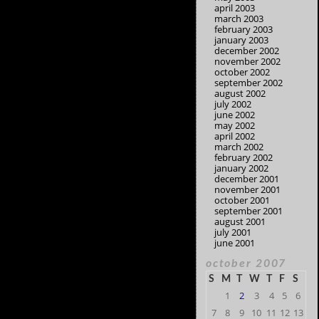
april 2003
march 2003
february 2003
january 2003
december 2002
november 2002
october 2002
september 2002
august 2002
july 2002
june 2002
may 2002
april 2002
march 2002
february 2002
january 2002
december 2001
november 2001
october 2001
september 2001
august 2001
july 2001
june 2001
october 2007
S
M
T
W
T
F
S
1
2
3
4
5
6
7
8
9
10
11
12
13