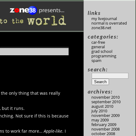
links
my livejournal
normal is overrated
zone38.net
categories:
car-free
general
grad school
programming
spam
search:
archives:
; the only thing that was really
november 2010
september 2010
august 2010
 but it runs.
july 2010
november 2009
ching. Not sure if this is because
may 2009
february 2009
november 2008
eems to work far more…
Apple-like
. I
october 2008