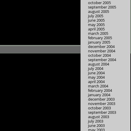
october 2005
september 2005
august 2005
july 2005
june 2005
may 2005
april 2005
march 2005
february 2005
january 2005
december 2004
november 2004
october 2004
september 2004
august 2004
july 2004
june 2004
may 2004
april 2004
march 2004
february 2004
january 2004
december 2003
november 2003
october 2003
september 2003
august 2003
july 2003
june 2003
may 2003