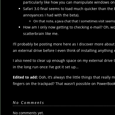
particularly like how you can manipulate windows o
Safari 3.0 final seems to load much quicker than the 
annoyances I had with the beta).
On that note, a Java chat that I sometimes visit seems 
How am I only now getting to checking e-mail? Oh, wo
scatterbrain like me.
I’ll probably be posting more here as I discover more about L
an external drive before I even think of installing anything e
I also need to clear up enough space on my external drive 
in the long run once I’ve got it set up…
Edited to add:
Ooh, it’s always the little things that reall
fingers on the trackpad? That wasn’t possible on PowerBooks
No Comments
No comments yet.