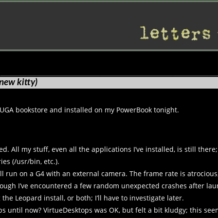
new kitty)
e UGA bookstore and installed on my PowerBook tonight.
All my stuff, even all the applications I’ve installed, is still there
es (/usr/bin, etc.).
l run on a G4 with an external camera. The frame rate is atrocious,
though I’ve encountered a few random unexpected crashes after laun
he Leopard install, or both; I’ll have to investigate later.
ps until now? VirtueDesktops was OK, but felt a bit kludgy; this s