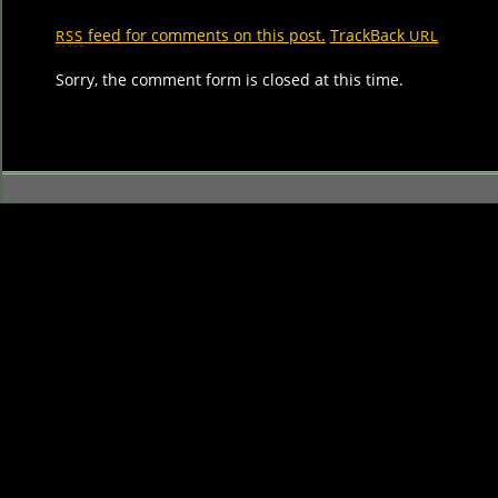
feed for comments on this post.
TrackBack
RSS
URL
Sorry, the comment form is closed at this time.