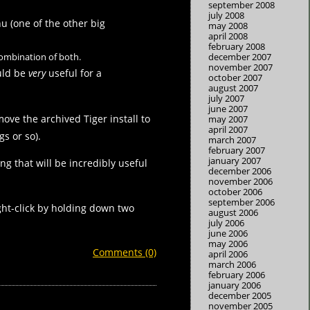
september 2008
july 2008
u (one of the other big
may 2008
april 2008
february 2008
 combination of both.
december 2007
november 2007
ould be
very
useful for a
october 2007
august 2007
july 2007
june 2007
move the archived Tiger install to
may 2007
april 2007
gs or so).
march 2007
february 2007
january 2007
g that will be incredibly useful
december 2006
november 2006
october 2006
september 2006
ight-click by holding down two
august 2006
july 2006
june 2006
may 2006
Comments (0)
april 2006
march 2006
february 2006
january 2006
december 2005
november 2005