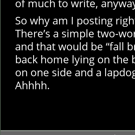
of much to write, anywa
So why am I posting righ
There’s a simple two-wor
and that would be “fall b
back home lying on the 
on one side and a lapdog
Ahhhh.