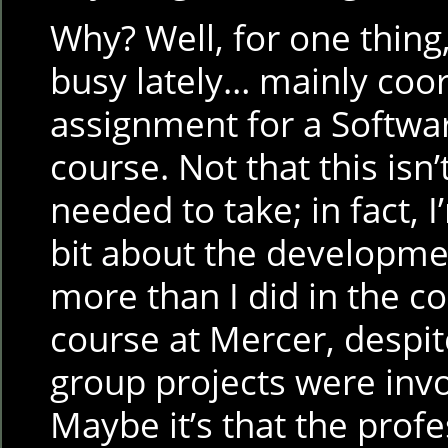
Why? Well, for one thing,
busy lately… mainly coo
assignment for a Softwa
course. Not that this isn
needed to take; in fact, I
bit about the development
more than I did in the c
course at Mercer, despite
group projects were invo
Maybe it’s that the profe