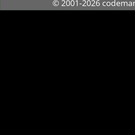
© 2001-2026 codema