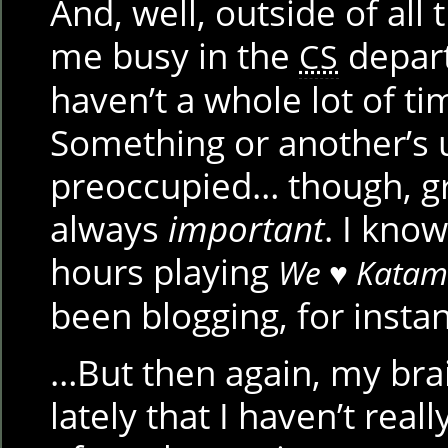
And, well, outside of all
me busy in the
departm
CS
haven’t a whole lot of ti
Something or another’s 
preoccupied… though, gra
always
important
. I know
hours playing
We ♥ Katam
been blogging, for inst
…But then again, my bra
lately that I haven’t real