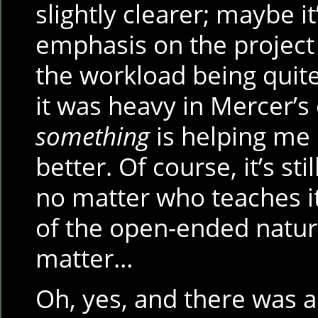
slightly clearer; maybe i
emphasis on the project
the workload being quit
it was heavy in Mercer’s 
something
is helping me 
better. Of course, it’s st
no matter who teaches i
of the open-ended natur
matter…
Oh, yes, and there was 