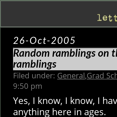
26-Oct-2005
Random ramblings on th
ramblings
Filed under:
General
,
Grad Sc
9:50 pm
Yes, I know, I know, I ha
anything here in ages.