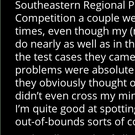
Southeastern Regional
Competition a couple w
times, even though my (
do nearly as well as in 
the test cases they cam
problems were absolutel
they obviously thought o
didn’t even cross my mi
I’m quite good at spotti
out-of-bounds sorts of 