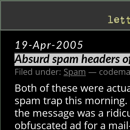
19-Apr-2005
Absurd spam headers of
Filed under:
Spam
— codema
Both of these were actua
spam trap this morning. 
the message was a ridic
obfuscated ad for a mai