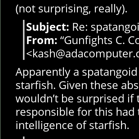
(not surprising, really).
Subject:
Re: spatangoi
From:
“Gunfights C. C
<kash@adacomputer.
Apparently a spatangoid 
starfish. Given these ab
wouldn’t be surprised i
responsible for this had 
intelligence of starfish.