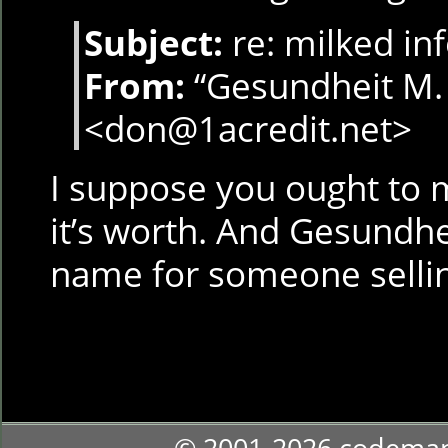
Subject:
re: milked in
From:
“Gesundheit M.
<don@1acredit.net>
I suppose you ought to mi
it’s worth. And Gesundhe
name for someone selli
© 2001-2026 codema