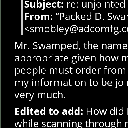
Subject:
re: unjointed 
From:
“Packed D. Sw
<smobley@adcomfg.
Mr. Swamped, the name 
appropriate given how m
people must order from y
my information to be joi
very much.
Edited to add:
How did I
while scanning through