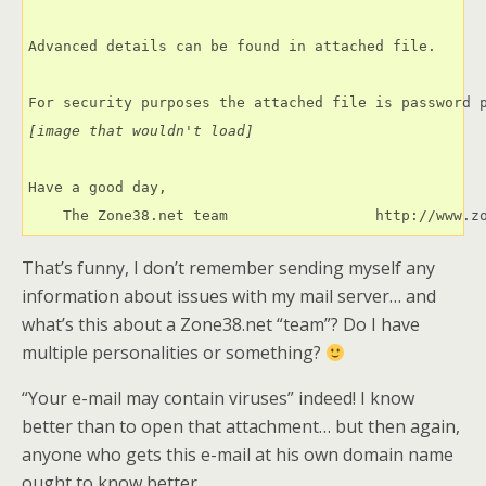
Advanced details can be found in attached file.

[image that wouldn't load]
Have a good day,

    The Zone38.net team                 http://www.z
That’s funny, I don’t remember sending myself any
information about issues with my mail server… and
what’s this about a Zone38.net “team”? Do I have
multiple personalities or something?
“Your e-mail may contain viruses” indeed! I know
better than to open that attachment… but then again,
anyone who gets this e-mail at his own domain name
ought to know better.