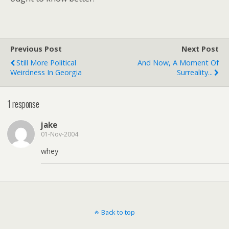
Previous Post
Next Post
Still More Political
And Now, A Moment Of
Weirdness In Georgia
Surreality...
1 response
jake
01-Nov-2004
whey
Back to top