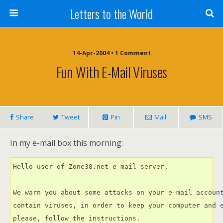
Letters to the World
14-Apr-2004 • 1 Comment
Fun With E-Mail Viruses
Share
Tweet
Pin
Mail
SMS
In my e-mail box this morning:
Hello user of Zone38.net e-mail server,

We warn you about some attacks on your e-mail account
contain viruses, in order to keep your computer and e
please, follow the instructions.
