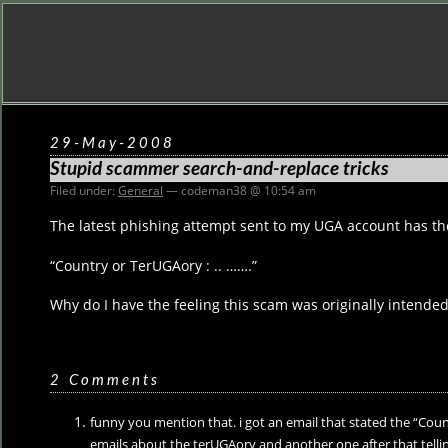
29-May-2008
Stupid scammer search-and-replace tricks
Filed under:
General
— codeman38 @ 10:54 am
The latest phishing attempt sent to my UGA account has the 
“Country or TerUGAory : .. …….”
Why do I have the feeling this scam was originally intended
2 Comments
funny you mention that. i got an email that stated the “Count
emails about the terUGAory and another one after that tell