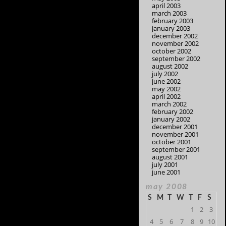
april 2003
march 2003
february 2003
january 2003
december 2002
november 2002
october 2002
september 2002
august 2002
july 2002
june 2002
may 2002
april 2002
march 2002
february 2002
january 2002
december 2001
november 2001
october 2001
september 2001
august 2001
july 2001
june 2001
may 2008
S
M
T
W
T
F
S
1
2
3
4
5
6
7
8
9
10