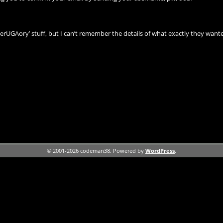
‘terUGAory’ stuff, but I can’t remember the details of what exactly they wanted
© 2001-2026 codeman38. Powered by
WordPress
.