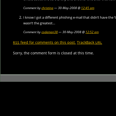
Comment by
christina
— 30-May-2008 @
12:45 am
I know I got a different phishing e-mail that didn’t have the 
wasn’t the greatest…
Comment by
codeman38
— 30-May-2008 @
12:52 am
feed for comments on this post.
TrackBack
RSS
URL
Sorry, the comment form is closed at this time.