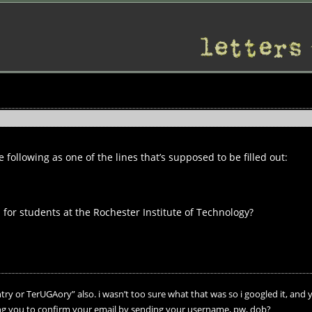
following as one of the lines that’s supposed to be filled out:
 for students at the Rochester Institute of Technology?
ry or TerUGAory” also. i wasn’t too sure what that was so i googled it, and 
ing you to confirm your email by sending your username, pw, dob?