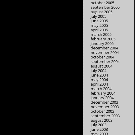
october 2005
september 2005
august 2005
july 2005
june 2005
may 2005
april 2005
march 2005
february 2005
january 2005
december 2004
november 2004
october 2004
september 2004
august 2004
july 2004
june 2004
may 2004
april 2004
march 2004
february 2004
january 2004
december 2003
november 2003
october 2003
september 2003
august 2003
july 2003
june 2003
may 2003