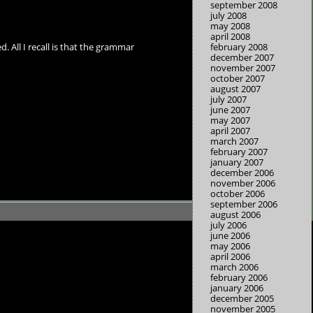
september 2008
july 2008
may 2008
april 2008
february 2008
. All I recall is that the grammar
december 2007
november 2007
october 2007
august 2007
july 2007
june 2007
may 2007
april 2007
march 2007
february 2007
january 2007
december 2006
november 2006
october 2006
september 2006
august 2006
july 2006
june 2006
may 2006
april 2006
march 2006
february 2006
january 2006
december 2005
november 2005