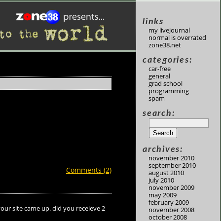
links
my livejournal
normal is overrated
zone38.net
categories:
car-free
general
grad school
programming
spam
search:
archives:
november 2010
september 2010
Comments (2)
august 2010
july 2010
november 2009
may 2009
february 2009
your site came up. did you receieve 2
november 2008
october 2008