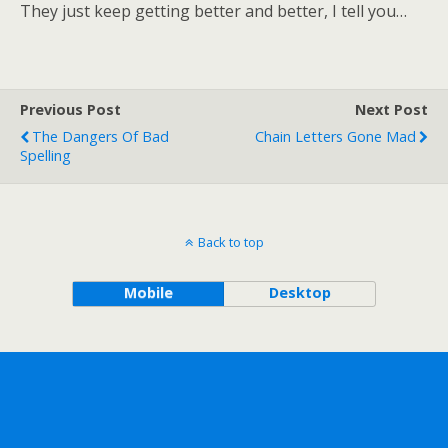
They just keep getting better and better, I tell you…
Previous Post
Next Post
The Dangers Of Bad
Chain Letters Gone Mad
Spelling
Back to top
Mobile
Desktop