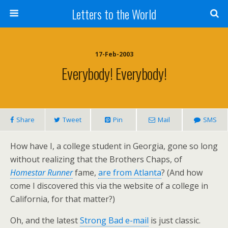
Letters to the World
17-Feb-2003
Everybody! Everybody!
Share
Tweet
Pin
Mail
SMS
How have I, a college student in Georgia, gone so long
without realizing that the Brothers Chaps, of
Homestar Runner
fame,
are from Atlanta
? (And how
come I discovered this via the website of a college in
California, for that matter?)
Oh, and the latest
Strong Bad e-mail
is just classic.