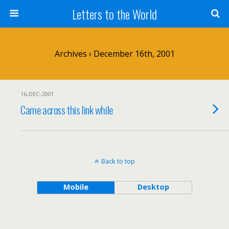
Letters to the World
Archives › December 16th, 2001
16-DEC-2001
Came across this link while
Back to top
Mobile
Desktop