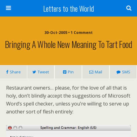
Letters to the World
30-Oct-2005 • 1 Comment
Bringing A Whole New Meaning To Tart Food
Share
Tweet
Pin
Mail
SMS
Restaurant owners… please, for the love of all that is
holy, don’t blindly accept the suggestions of Microsoft
Word’s spell checker, unless you’re willing to serve up
another sort of flesh entirely: