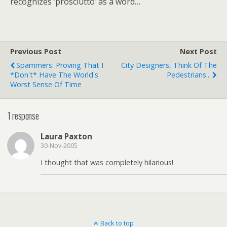
recognizes ‘prosciutto’ as a word…
Previous Post
Next Post
Spammers: Proving That I
City Designers, Think Of The
*don't* Have The World's
Pedestrians...
Worst Sense Of Time
1 response
Laura Paxton
30-Nov-2005
I thought that was completely hilarious!
Back to top