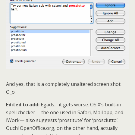
And yes, that is a completely unaltered screen shot.
O_o
Edited to add:
Egads… it gets worse. OS X’s built-in
spell checker— the one used in Safari, Mail.app, and
iWork— also suggests ‘prostitute’ for ‘prosciutto’.
Ouch! OpenOffice.org, on the other hand, actually