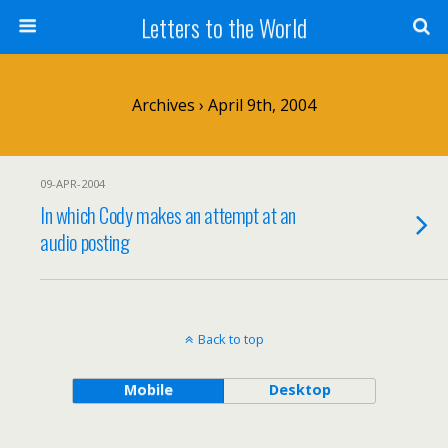
Letters to the World
Archives › April 9th, 2004
09-APR-2004
In which Cody makes an attempt at an
audio posting
Back to top
Mobile
Desktop