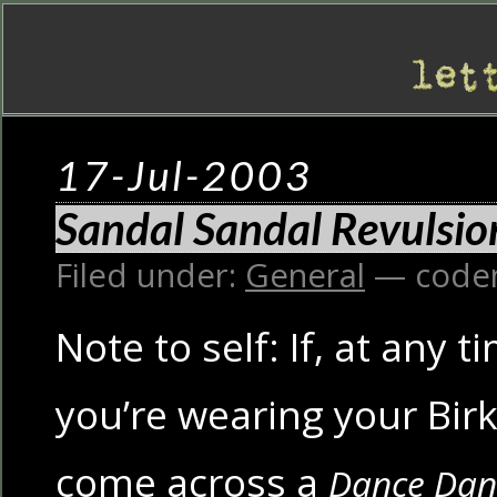
17-Jul-2003
Sandal Sandal Revulsio
Filed under:
General
— code
Note to self: If, at any t
you’re wearing your Bir
come across a
Dance Dan