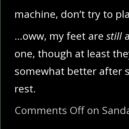
machine, don’t try to pl
…oww, my feet are
still
a
one, though at least the
somewhat better after s
rest.
Comments Off
on Sanda