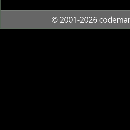
© 2001-2026 codema